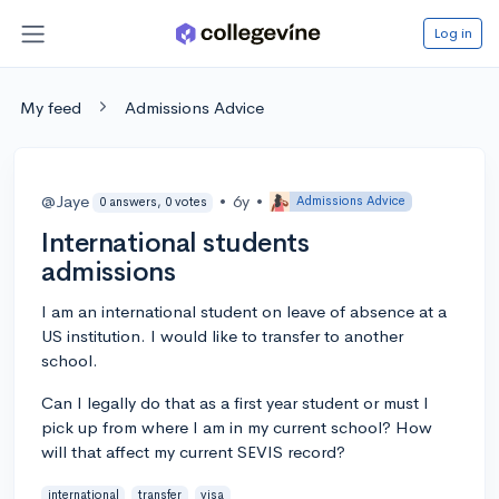
Log in
My feed
Admissions Advice
@Jaye
•
6y
•
Admissions Advice
0 answers, 0 votes
International students
admissions
I am an international student on leave of absence at a
US institution. I would like to transfer to another
school.
Can I legally do that as a first year student or must I
pick up from where I am in my current school? How
will that affect my current SEVIS record?
international
transfer
visa