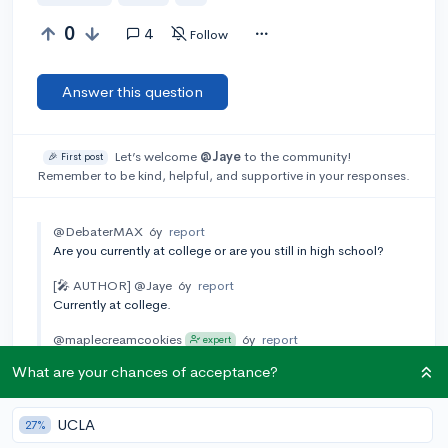
0
4
Follow
Answer this question
Let’s welcome
@Jaye
to the community!
🎉 First post
Remember to be kind, helpful, and supportive in your responses.
@DebaterMAX
6y
report
Are you currently at college or are you still in high school?
[🎤 AUTHOR]
@Jaye
6y
report
Currently at college.
@maplecreamcookies
6y
report
expert
I'm assuming you're an international student because you
What are your chances of acceptance?
mention the SEVIS record? Maybe check this article out:
https://studyinthestates.dhs.gov/students/instructions-for-
transferring-to-another-school-as-an-f-1-student
UCLA
27%