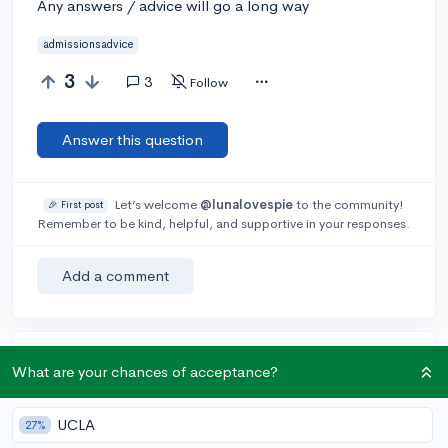
Any answers / advice will go a long way
admissionsadvice
3
3
Follow
Answer this question
Let’s welcome
@lunalovespie
to the community!
🎉 First post
Remember to be kind, helpful, and supportive in your responses.
Add a comment
Earn karma by helping others:
What are your chances of acceptance?
1 karma for each ⬆️ upvote on your answer, and 20
karma if your answer is marked accepted.
UCLA
27%