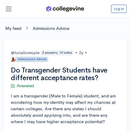
Log in
My feed
Admissions Advice
@lunalovespie
•
2y
•
0 answers, 10 votes
Admissions Advice
Do Transgender Students have
different acceptance rates?
Answered
I am a transgender (Male to Female) student, and am
wondering how my identity may affect my chances at
certain colleges. Are there any states I should
absolutely avoid applying into, and are there any
where I may have higher acceptance potential?