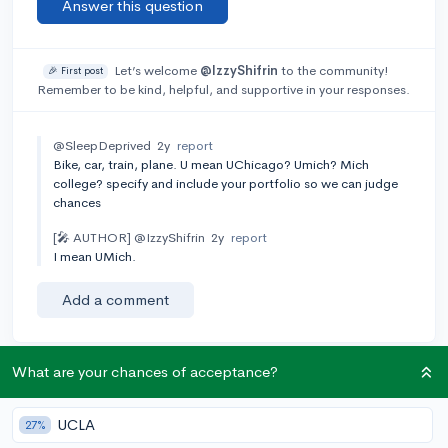
Answer this question
Let’s welcome
@IzzyShifrin
to the community!
🎉 First post
Remember to be kind, helpful, and supportive in your responses.
@SleepDeprived
2y
report
Bike, car, train, plane. U mean UChicago? Umich? Mich
college? specify and include your portfolio so we can judge
chances
[🎤 AUTHOR]
@IzzyShifrin
2y
report
I mean UMich.
Add a comment
What are your chances of acceptance?
Earn karma by helping others:
1 karma for each ⬆️ upvote on your answer, and 20
UCLA
27%
karma if your answer is marked accepted.