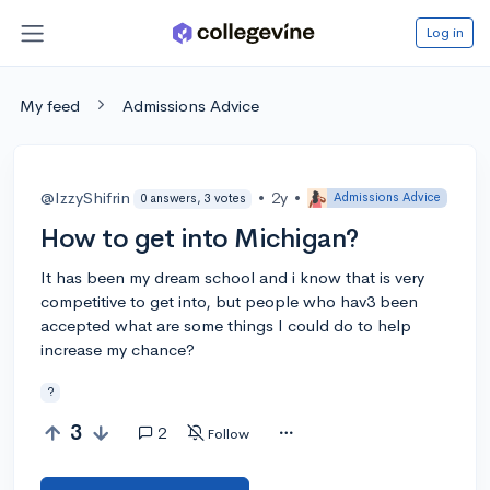
Log in
My feed
Admissions Advice
@IzzyShifrin
•
2y
•
Admissions Advice
0 answers, 3 votes
How to get into Michigan?
It has been my dream school and i know that is very
competitive to get into, but people who hav3 been
accepted what are some things I could do to help
increase my chance?
?
3
2
Follow