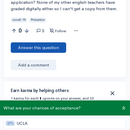
application? None of my other english teachers have
graded digitally either so I can't get a copy from them.
covid-19
Princeton
0
3
Follow
Answer this question
Add a comment
Earn karma by helping others:
1 karma for each ⬆️ upvote on your answer, and 20
karma if your answer is marked accepted.
What are your chances of acceptance?
1 answer
UCLA
27%