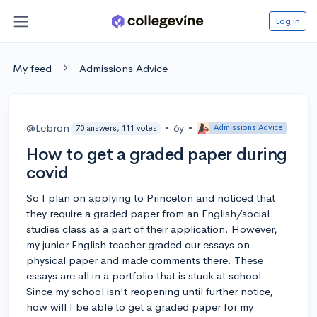
Log in
My feed
Admissions Advice
@Lebron
•
6y
•
Admissions Advice
70 answers, 111 votes
How to get a graded paper during
covid
So I plan on applying to Princeton and noticed that
they require a graded paper from an English/social
studies class as a part of their application. However,
my junior English teacher graded our essays on
physical paper and made comments there. These
essays are all in a portfolio that is stuck at school.
Since my school isn't reopening until further notice,
how will I be able to get a graded paper for my