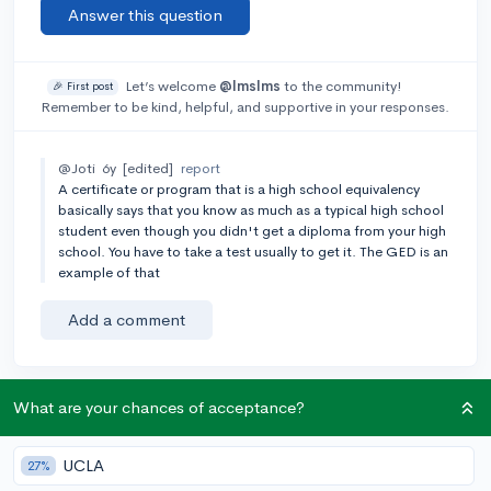
Answer this question
Let’s welcome
@lmslms
to the community!
🎉 First post
Remember to be kind, helpful, and supportive in your responses.
@Joti
6y
[edited]
report
A certificate or program that is a high school equivalency
basically says that you know as much as a typical high school
student even though you didn't get a diploma from your high
school. You have to take a test usually to get it. The GED is an
example of that
Add a comment
What are your chances of acceptance?
Earn karma by helping others:
1 karma for each ⬆️ upvote on your answer, and 20
UCLA
karma if your answer is marked accepted.
27%