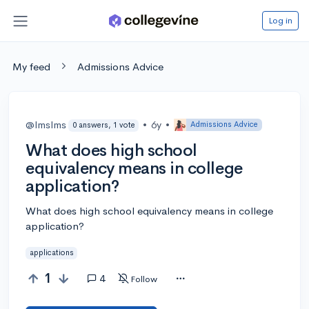
Log in
My feed
Admissions Advice
@lmslms
•
6y
•
Admissions Advice
0 answers, 1 vote
What does high school
equivalency means in college
application?
What does high school equivalency means in college
application?
applications
1
4
Follow