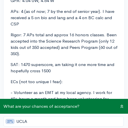
GPA: 4.04 UW, 4.64 W
APs: 4 (as of now; 7 by the end of senior year). I have
received a 5 on bio and lang and a 4 on BC calc and
CSP
Rigor: 7 APs total and approx 16 honors classes. Been
accepted into the Science Research Program (only 12
kids out of 350 accepted) and Peers Program (60 out of
350).
SAT: 1470 superscore, am taking it one more time and
hopefully cross 1500
ECs (not too unique I fear):
- Volunteer as an EMT at my local agency. I work for
60+ hours a month and have been volunteering for
over a year. I am a nationally certified EMT and am CPR
What are your chances of acceptance?
certified.
UCLA
27%
- Research. I have been conducting research for two