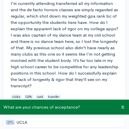
I’m currently attending transferred all my information
and the de facto honors classes are simply regarded as
regular, which shot down my weighted gpa rank bc of
the opportunity the students here have. How do I
explain the apparent lack of rigor on my college apps?
I was also captain of my dance team at my old school
and there is no dance team here, so I lost the longevity
of that. My previous school also didn’t have nearly as
many clubs as this one so it seems like I’m not getting
involved with the student body. It’s far too late in my
high school career to be competitive for any leadership
positions in this school. How do I successfully explain
the lack of longevity & rigor that they’ll see on my
transcript?
clubs
GPA
rank
transfer
2
What are your chances of acceptance?
2
Follow
UCLA
27%
Answer this question