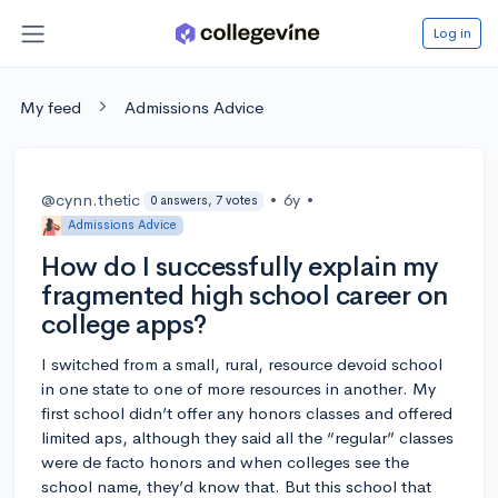
Log in
My feed
Admissions Advice
@cynn.thetic
•
6y
•
0 answers, 7 votes
Admissions Advice
How do I successfully explain my
fragmented high school career on
college apps?
I switched from a small, rural, resource devoid school
in one state to one of more resources in another. My
first school didn’t offer any honors classes and offered
limited aps, although they said all the “regular” classes
were de facto honors and when colleges see the
school name, they’d know that. But this school that