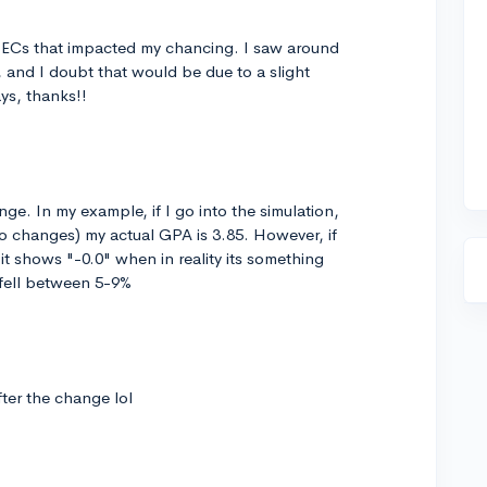
he ECs that impacted my chancing. I saw around
 and I doubt that would be due to a slight
s, thanks!!
nge. In my example, if I go into the simulation,
o changes) my actual GPA is 3.85. However, if
 it shows "-0.0" when in reality its something
 fell between 5-9%
ter the change lol