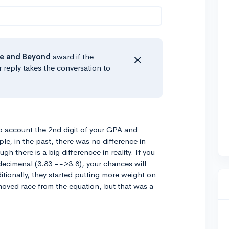
e
and Beyond
award if the
r reply takes the conversation to
nto account the 2nd digit of your GPA and
le, in the past, there was no difference in
h there is a big differencee in reality. If you
 decimenal (3.83 ==>3.8), your chances will
ditionally, they started putting more weight on
emoved race from the equation, but that was a