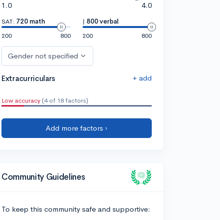
1.0
4.0
SAT:
720 math
|
800 verbal
200
800
200
800
Gender not specified
+ add
Extracurriculars
Low accuracy
(4 of 18 factors)
Add more factors ›
Community Guidelines
To keep this community safe and supportive: