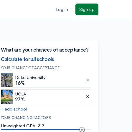
Log in
Sign up
What are your chances of acceptance?
Calculate for all schools
YOUR CHANCE OF ACCEPTANCE
Duke University
16%
UCLA
27%
+ add school
YOUR CHANCING FACTORS
Unweighted GPA:
3.7