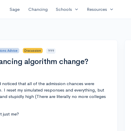
expand_more
expand_more
Sage
Chancing
Schools
Resources
ions Advice
Discussion
???
hancing algorithm change?
nd noticed that all of the admission chances were
n. I reset my simulated responses and everything, but
d stupidly high (There are literally no more colleges
t just me?