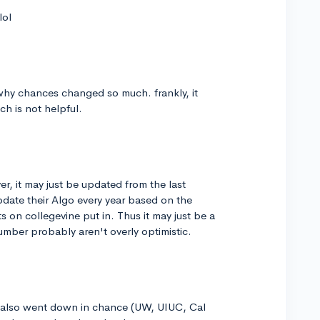
lol
hy chances changed so much. frankly, it
ch is not helpful.
ver, it may just be updated from the last
pdate their Algo every year based on the
 on collegevine put in. Thus it may just be a
umber probably aren't overly optimistic.
lso went down in chance (UW, UIUC, Cal