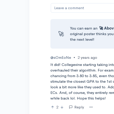
Leave a comment
You can earn an
🚀 Abov
🚀
original poster thinks you
the next level!
@sOmEoNe
•
2 years ago
It did! Collegevine starting taking i
overhauled their algorithm. For examp
chancing from 3.80 to 3.85, even thoug
stimulate the closest GPA to the 1st
look a bit more like they used to. Ad
ECs. And, of course, they entirely r
while back lol. Hope this helps!
2
Reply