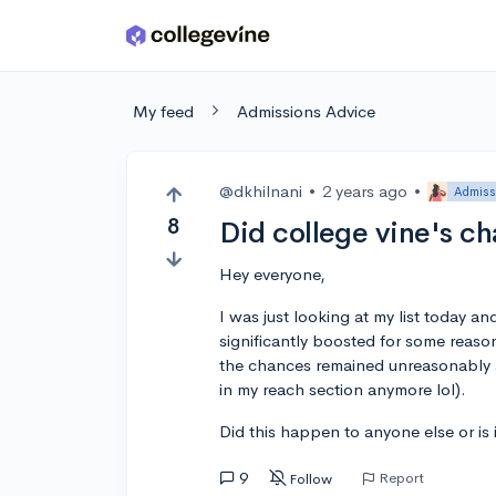
Skip to main content
My feed
Admissions Advice
@dkhilnani
•
2 years ago
•
Admiss
8
Did college vine's c
Hey everyone,
I was just looking at my list today a
significantly boosted for some reaso
the chances remained unreasonably an
in my reach section anymore lol).
Did this happen to anyone else or is i
9
Report
Follow