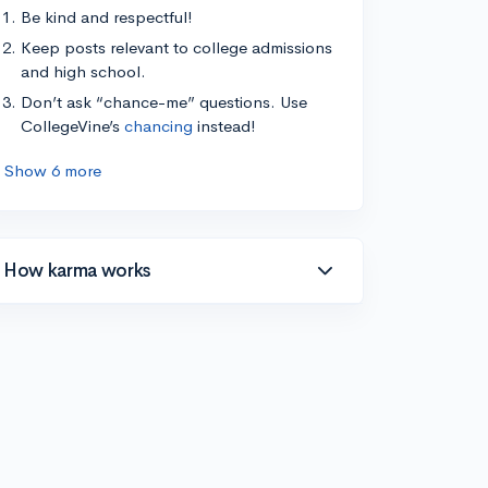
Be kind and respectful!
Keep posts relevant to college admissions
and high school.
Don’t ask “chance-me” questions. Use
CollegeVine’s
chancing
instead!
Show 6 more
How karma works