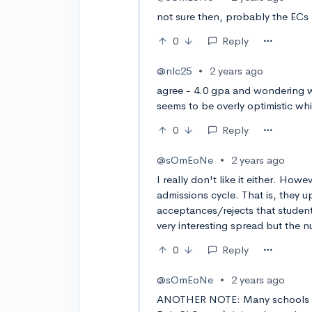
not sure then, probably the ECs 
0
Reply
@nlc25
•
2 years ago
agree - 4.0 gpa and wondering w
seems to be overly optimistic whi
0
Reply
@sOmEoNe
•
2 years ago
I really don't like it either. Howe
admissions cycle. That is, they u
acceptances/rejects that students
very interesting spread but the n
0
Reply
@sOmEoNe
•
2 years ago
ANOTHER NOTE: Many schools a