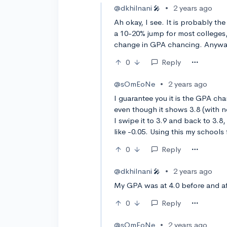
@dkhilnani
•
2 years ago
🎤
Ah okay, I see. It is probably t
a 10-20% jump for most colleges,
change in GPA chancing. Anyway
0
Reply
@sOmEoNe
•
2 years ago
I guarantee you it is the GPA cha
even though it shows 3.8 (with n
I swipe it to 3.9 and back to 3.8,
like -0.05. Using this my schools
0
Reply
@dkhilnani
•
2 years ago
🎤
My GPA was at 4.0 before and af
0
Reply
@sOmEoNe
•
2 years ago