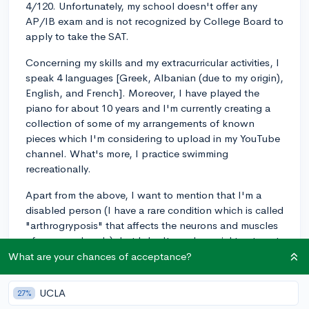
4/120. Unfortunately, my school doesn't offer any
AP/IB exam and is not recognized by College Board to
apply to take the SAT.
Concerning my skills and my extracurricular activities, I
speak 4 languages [Greek, Albanian (due to my origin),
English, and French]. Moreover, I have played the
piano for about 10 years and I'm currently creating a
collection of some of my arrangements of known
pieces which I'm considering to upload in my YouTube
channel. What's more, I practice swimming
recreationally.
Apart from the above, I want to mention that I'm a
disabled person (I have a rare condition which is called
"arthrogryposis" that affects the neurons and muscles
of my arms-hands), but I don't need special treatment
anymore (besides physical therapy sessions), as I have
What are your chances of acceptance?
found manners to be independent. That was the
problem that forced my parents to move to Greece.
UCLA
27%