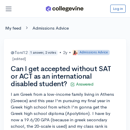
Log in
My feed
Admissions Advice
@Toni12
•
2y
•
Admissions Advice
1 answer, 2 votes
[edited]
Can I get accepted without SAT
or ACT as an international
disabled student?
Answered
I am Greek from a low-income family living in Athens
(Greece) and this year I'm pursuing my final year in
Greek high school from which I'm gonna get the
Greek high school diploma (Apolytirion). I have by
now a 19.6/20 GPA (because in greek secondary
school, the 20-scale is used) and my class rank is