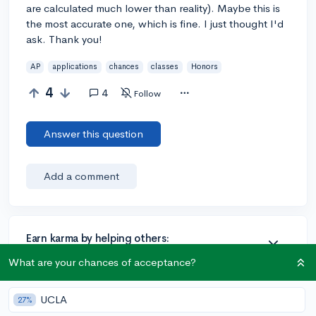
are calculated much lower than reality). Maybe this is
the most accurate one, which is fine. I just thought I'd
ask. Thank you!
AP
applications
chances
classes
Honors
4
4
Follow
Answer this question
Add a comment
Earn karma by helping others:
1 karma for each ⬆️ upvote on your answer, and 20
What are your chances of acceptance?
karma if your answer is marked accepted.
UCLA
27%