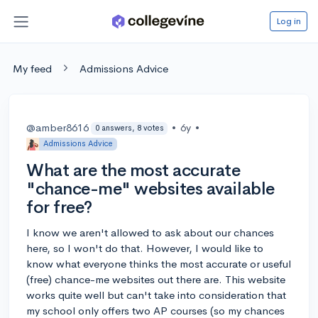
Log in
My feed
Admissions Advice
@amber8616
•
6y
•
0 answers, 8 votes
Admissions Advice
What are the most accurate
"chance-me" websites available
for free?
I know we aren't allowed to ask about our chances
here, so I won't do that. However, I would like to
know what everyone thinks the most accurate or useful
(free) chance-me websites out there are. This website
works quite well but can't take into consideration that
my school only offers two AP courses (so my chances