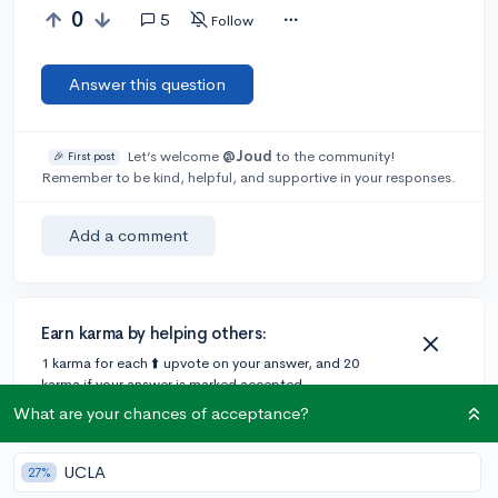
0
5
Follow
Answer this question
Let’s welcome
@Joud
to the community!
🎉 First post
Remember to be kind, helpful, and supportive in your responses.
Add a comment
Earn karma by helping others:
1 karma for each ⬆️ upvote on your answer, and 20
karma if your answer is marked accepted.
What are your chances of acceptance?
1 answer
UCLA
27%