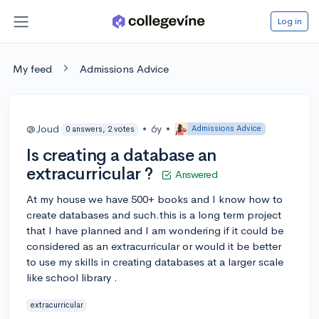
Log in
My feed
Admissions Advice
@Joud
•
6y
•
Admissions Advice
0 answers, 2 votes
Is creating a database an
extracurricular ?
Answered
At my house we have 500+ books and I know how to
create databases and such.this is a long term project
that I have planned and I am wondering if it could be
considered as an extracurricular or would it be better
to use my skills in creating databases at a larger scale
like school library .
extracurricular