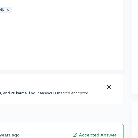
ljunior
r, and 20 karma if your answer is marked accepted.
 years ago
Accepted Answer