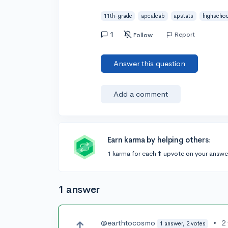
11th-grade
apcalcab
apstats
highschoo
1
Report
Follow
Answer this question
Add a comment
Earn karma by helping others:
1 karma for each ⬆️ upvote on your answe
1 answer
@earthtocosmo
•
2
1 answer, 2 votes