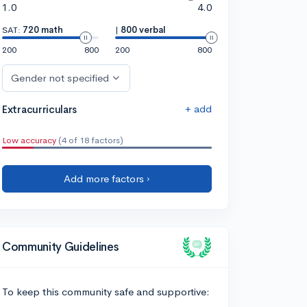
1.0
4.0
SAT:
720 math
|
800 verbal
200
800
200
800
Gender not specified
+ add
Extracurriculars
Low accuracy
(4 of 18 factors)
Add more factors ›
Community Guidelines
To keep this community safe and supportive: