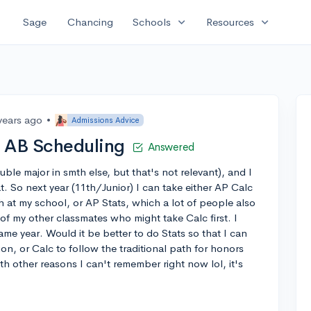
expand_more
expand_more
Sage
Chancing
Schools
Resources
years ago
•
Admissions Advice
c AB Scheduling
Answered
ble major in smth else, but that's not relevant), and I
t. So next year (11th/Junior) I can take either AP Calc
h at my school, or AP Stats, which a lot of people also
f my other classmates who might take Calc first. I
me year. Would it be better to do Stats so that I can
on, or Calc to follow the traditional path for honors
h other reasons I can't remember right now lol, it's