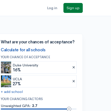
Log in
Sign up
What are your chances of acceptance?
Calculate for all schools
YOUR CHANCE OF ACCEPTANCE
Duke University
16%
UCLA
27%
+ add school
YOUR CHANCING FACTORS
Unweighted GPA:
3.7