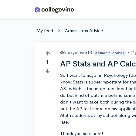
Skip to main content
My feed
Admissions Advice
@luckyclover13
•
2 
0 answers, 6 votes
1
AP Stats and AP Cal
So I want to major in Psychology (dou
know Stats is super important for tha
AB, which is the more traditional pat
do but kind of puts me behind some o
don't want to take both during the sa
put the AP test score on my applicati
Math students at my school along wit
late.
Thank you so much!!!