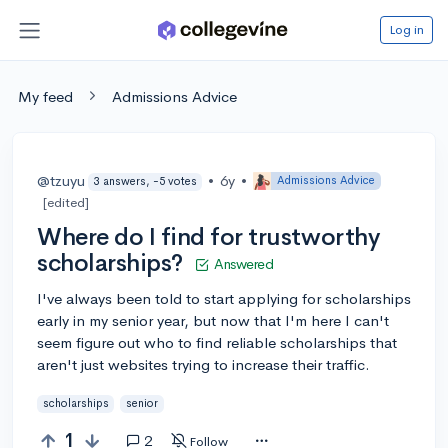
Log in
My feed
Admissions Advice
@tzuyu
•
6y
•
Admissions Advice
3 answers, -5 votes
[edited]
Where do I find for trustworthy
scholarships?
Answered
I've always been told to start applying for scholarships
early in my senior year, but now that I'm here I can't
seem figure out who to find reliable scholarships that
aren't just websites trying to increase their traffic.
scholarships
senior
1
2
Follow