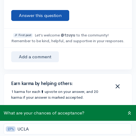
Answer this question
Let’s welcome
@tzuyu
to the community!
🎉 First post
Remember to be kind, helpful, and supportive in your responses.
Add a comment
Earn karma by helping others:
1 karma for each ⬆️ upvote on your answer, and 20
karma if your answer is marked accepted.
What are your chances of acceptance?
2 answers
UCLA
27%