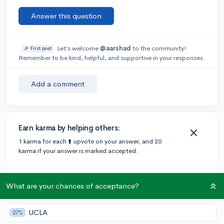
Answer this question
Let’s welcome
@aarshad
to the community!
🎉 First post
Remember to be kind, helpful, and supportive in your responses.
Add a comment
Earn karma by helping others:
1 karma for each ⬆️ upvote on your answer, and 20
karma if your answer is marked accepted.
1 answer
What are your chances of acceptance?
UCLA
27%
Accepted Answer