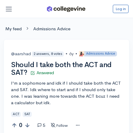
Log in
My feed
Admissions Advice
@aarshad
•
6y
•
Admissions Advice
2 answers, 8 votes
Should I take both the ACT and
SAT?
Answered
I'm a sophomore and idk if I should take both the ACT
and SAT. Idk where to start and if I should only take
one. I was leaning more towards the ACT bcuz I need
a calculator but idk.
ACT
SAT
0
5
Follow