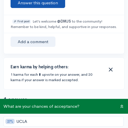
Answer this question
Let’s welcome
@DMJS
to the community!
🎉 First post
Remember to be kind, helpful, and supportive in your responses.
Add a comment
Earn karma by helping others:
1 karma for each ⬆️ upvote on your answer, and 20
karma if your answer is marked accepted.
1 answer
What are your chances of acceptance?
@matchakombucha
•
6y
49 answers, 219 votes
UCLA
27%
Here is a list of colleges that require or recommend the