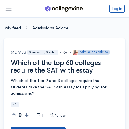
Log in
My feed
Admissions Advice
@DMJS
•
6y
•
Admissions Advice
0 answers, 0 votes
Which of the top 60 colleges
require the SAT with essay
Which of the Tier 2 and 3 colleges require that
students take the SAT with essay for applying for
admissions?
SAT
0
1
Follow