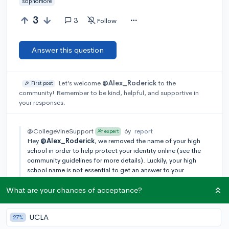
sophomore
3
3
Follow
Answer this question
Let’s welcome
@Alex_Roderick
to the
🎉 First post
community! Remember to be kind, helpful, and supportive in
your responses.
@CollegeVineSupport
6y
report
expert
Hey
@Alex_Roderick
, we removed the name of your high
school in order to help protect your identity online (see the
community guidelines for more details). Luckily, your high
school name is not essential to get an answer to your
question. You can always re-edit your question in the top
right, but please avoid adding back in the high school name!
What are your chances of acceptance?
Add a comment
UCLA
27%