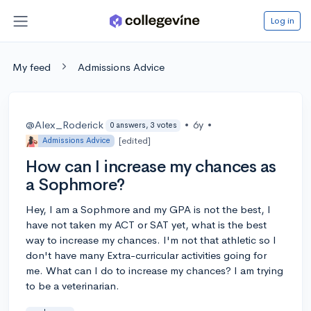
Log in
My feed
Admissions Advice
@Alex_Roderick
•
6y
•
0 answers, 3 votes
[edited]
Admissions Advice
How can I increase my chances as
a Sophmore?
Hey, I am a Sophmore and my GPA is not the best, I
have not taken my ACT or SAT yet, what is the best
way to increase my chances. I'm not that athletic so I
don't have many Extra-curricular activities going for
me. What can I do to increase my chances? I am trying
to be a veterinarian.