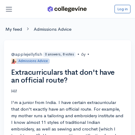
Log in
My feed
Admissions Advice
@applejellyfish
•
6y
•
0 answers, 8 votes
Admissions Advice
Extracurriculars that don't have
an official route?
Hi!
I'm a junior from India. I have certain extracurricular
that don't exactly have an official route. For example,
my mother runs a tailoring and embroidery institute and
I know almost 11 styles of traditional Indian
embroidery, as well as sewing and crochet (which I