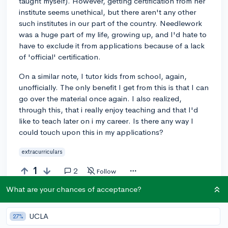
taught myself). However, getting certification from her
institute seems unethical, but there aren't any other
such institutes in our part of the country. Needlework
was a huge part of my life, growing up, and I'd hate to
have to exclude it from applications because of a lack
of 'official' certification.
On a similar note, I tutor kids from school, again,
unofficially. The only benefit I get from this is that I can
go over the material once again. I also realized,
through this, that i really enjoy teaching and that I'd
like to teach later on i my career. Is there any way I
could touch upon this in my applications?
extracurriculars
1
2
Follow
What are your chances of acceptance?
Answer this question
UCLA
27%