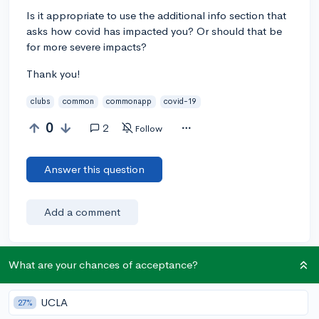
Is it appropriate to use the additional info section that
asks how covid has impacted you? Or should that be
for more severe impacts?
Thank you!
clubs
common
commonapp
covid-19
0
2
Follow
Answer this question
Add a comment
What are your chances of acceptance?
Earn karma by helping others:
1 karma for each ⬆️ upvote on your answer, and 20
UCLA
27%
karma if your answer is marked accepted.