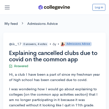
Log in
My feed
Admissions Advice
@ik_17
•
6y
•
Admissions Advice
0 answers, 4 votes
Explaining cancelled clubs due to
covid on the common app
Answered
Hi, a club I have been a part of since my freshman year
of high school has been canceled due to covid.
I was wondering how I would go about explaining to
colleges (on the common app activities section) that I
am no longer participating in it because it was
cancelled without it looking like I quit in 11th grade.