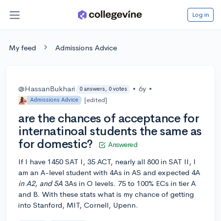
Log in
My feed
Admissions Advice
@HassanBukhari
•
6y
•
0 answers, 0 votes
[edited]
Admissions Advice
are the chances of acceptance for
internatinoal students the same as
for domestic?
Answered
If I have 1450 SAT I, 35 ACT, nearly all 800 in SAT II, I
am an A-level student with 4As in AS and expected 4A
in A2, and 5A
3As in O levels. 75 to 100% ECs in tier A
and B. With these stats what is my chance of getting
into Stanford, MIT, Cornell, Upenn.