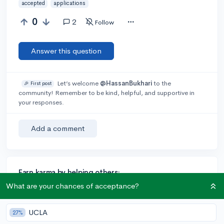
accepted
applications
0
2
Follow
Answer this question
Let’s welcome
@HassanBukhari
to the
🎉 First post
community! Remember to be kind, helpful, and supportive in
your responses.
Add a comment
Earn karma by helping others:
What are your chances of acceptance?
1 karma for each ⬆️ upvote on your answer, and 20
karma if your answer is marked accepted.
UCLA
27%