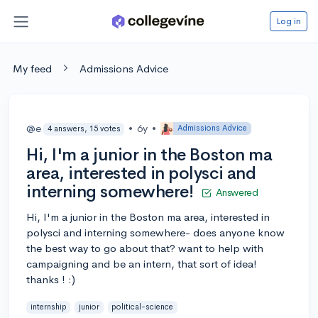
Log in
My feed
Admissions Advice
@e
•
6y
•
Admissions Advice
4 answers, 15 votes
Hi, I'm a junior in the Boston ma
area, interested in polysci and
interning somewhere!
Answered
Hi, I'm a junior in the Boston ma area, interested in
polysci and interning somewhere- does anyone know
the best way to go about that? want to help with
campaigning and be an intern, that sort of idea!
thanks ! :)
internship
junior
political-science