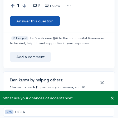
1
2
Follow
Answer this question
Let’s welcome
@e
to the community! Remember
🎉 First post
to be kind, helpful, and supportive in your responses.
Add a comment
Earn karma by helping others:
1 karma for each ⬆️ upvote on your answer, and 20
karma if your answer is marked accepted.
What are your chances of acceptance?
2 answers
UCLA
27%