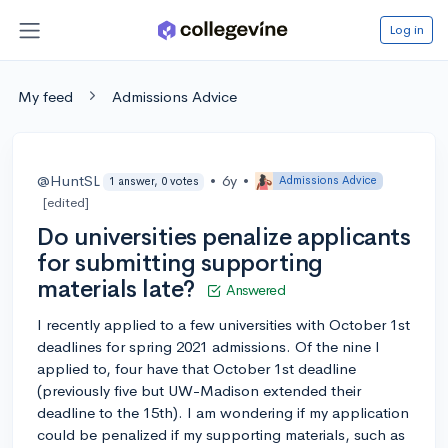
Log in
My feed
Admissions Advice
@HuntSL
•
6y
•
Admissions Advice
1 answer, 0 votes
[edited]
Do universities penalize applicants
for submitting supporting
materials late?
Answered
I recently applied to a few universities with October 1st
deadlines for spring 2021 admissions. Of the nine I
applied to, four have that October 1st deadline
(previously five but UW-Madison extended their
deadline to the 15th). I am wondering if my application
could be penalized if my supporting materials, such as