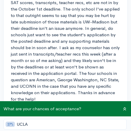
SAT scores, transcripts, teacher recs, etc are not in by
the October 1st deadline. The only school I've applied
to that outright seems to say that you may be hurt by
late submission of those materials is UW-Madison but
their deadline isn't an issue anymore. In general, do
schools just want to see the student's application by
the posted deadline and any supporting materials
should be in soon after. I ask as my counselor has only
just sent in transcripts/teacher recs this week (after a
month or so of me asking) and they likely won't be in
by the deadlines or at least won't be shown as
received in the application portal. The four schools in
question are American, George Washington, NC State,
and UCONN in the case that you have any specific
knowledge on their applications. Thanks in advance
for the help!
What are your chances of acceptance?
rec-letters
SAT
transcript
0
4
Follow
UCLA
27%