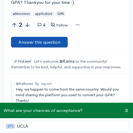
GPA? Thankyou for your time :).
admissions
application
GPA
2
4
Follow
Answer this question
Let’s welcome
@Karina
to the community!
🎉 First post
Remember to be kind, helpful, and supportive in your responses.
@helloreo
5y
report
Hey, we happen to come from the same country. Would you
mind sharing the platform you used to convert your GPA?
Thanks!
What are your chances of acceptance?
Add a comment
UCLA
27%