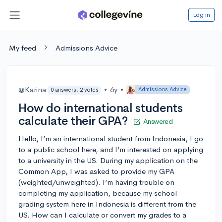
Log in
My feed
Admissions Advice
@Karina
•
6y
•
Admissions Advice
0 answers, 2 votes
How do international students
calculate their GPA?
Answered
Hello, I’m an international student from Indonesia, I go
to a public school here, and I’m interested on applying
to a university in the US. During my application on the
Common App, I was asked to provide my GPA
(weighted/unweighted). I’m having trouble on
completing my application, because my school
grading system here in Indonesia is different from the
US. How can I calculate or convert my grades to a