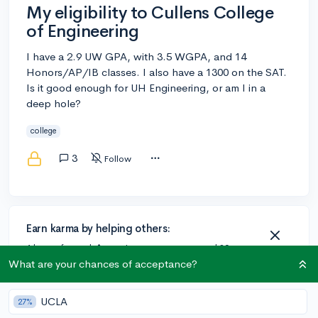
My eligibility to Cullens College
of Engineering
I have a 2.9 UW GPA, with 3.5 WGPA, and 14
Honors/AP/IB classes. I also have a 1300 on the SAT.
Is it good enough for UH Engineering, or am I in a
deep hole?
college
3
Follow
Earn karma by helping others:
1 karma for each ⬆️ upvote on your answer, and 20
karma if your answer is marked accepted.
What are your chances of acceptance?
UCLA
27%