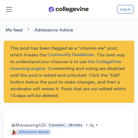
Log in
My feed
Admissions Advice
This post has been flagged as a “chance-me” post,
Community Guidelines
which breaks the
. The best way
to understand your chances is to use
the CollegeVine
chancing engine
. Commenting and voting are disabled
until the post is edited and unlocked.
Click the “Edit”
button below the post to make changes, and then a
moderator will review it. Posts that are not edited within
14 days will be deleted.
@Manassingh25
•
6y
•
2 answers, -28 votes
Admissions Advice