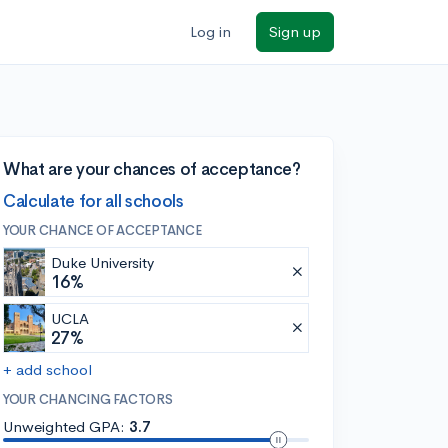
Log in
Sign up
What are your chances of acceptance?
Calculate for all schools
YOUR CHANCE OF ACCEPTANCE
Duke University
16%
UCLA
27%
+ add school
YOUR CHANCING FACTORS
Unweighted GPA:
3.7