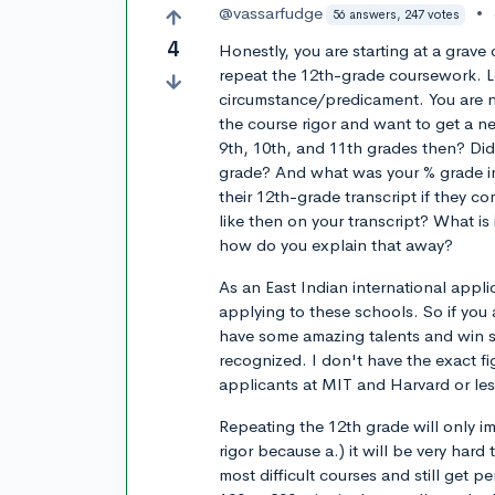
@vassarfudge
•
56 answers, 247 votes
4
Honestly, you are starting at a grave 
repeat the 12th-grade coursework. L
circumstance/predicament. You are n
the course rigor and want to get a ne
9th, 10th, and 11th grades then? Di
grade? And what was your % grade in
their 12th-grade transcript if they c
like then on your transcript? What is
how do you explain that away?
As an East Indian international appli
applying to these schools. So if you 
have some amazing talents and win 
recognized. I don't have the exact fi
applicants at MIT and Harvard or les
Repeating the 12th grade will only i
rigor because a.) it will be very hard 
most difficult courses and still get 