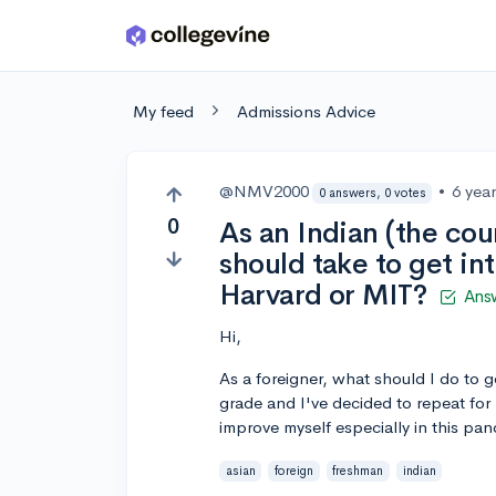
Skip to main content
My feed
Admissions Advice
@NMV2000
•
6 yea
0 answers, 0 votes
0
As an Indian (the cou
should take to get int
Harvard or MIT?
Ans
Hi,
As a foreigner, what should I do to g
grade and I've decided to repeat for 
improve myself especially in this pa
asian
foreign
freshman
indian