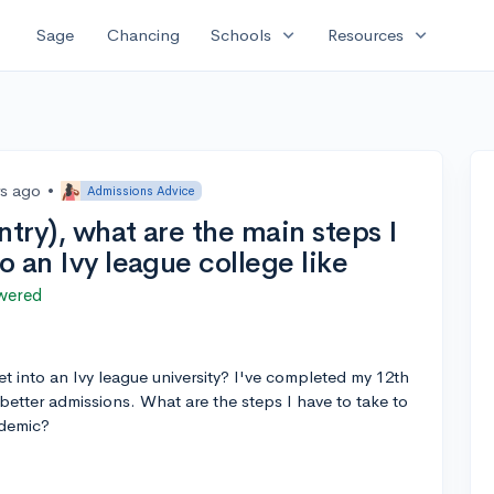
expand_more
expand_more
Sage
Chancing
Schools
Resources
rs ago
•
Admissions Advice
ntry), what are the main steps I
o an Ivy league college like
wered
et into an Ivy league university? I've completed my 12th
better admissions. What are the steps I have to take to
ndemic?