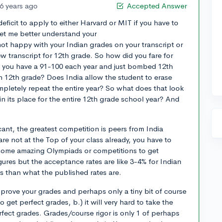
6 years ago
Accepted Answer
deficit to apply to either Harvard or MIT if you have to
et me better understand your
ot happy with your Indian grades on your transcript or
w transcript for 12th grade. So how did you fare for
d you have a 91-100 each year and just bombed 12th
 12th grade? Does India allow the student to erase
ompletely repeat the entire year? So what does that look
 in its place for the entire 12th grade school year? And
cant, the greatest competition is peers from India
are not at the Top of your class already, you have to
some amazing Olympiads or competitions to get
gures but the acceptance rates are like 3-4% for Indian
s than what the published rates are.
mprove your grades and perhaps only a tiny bit of course
to get perfect grades, b.) it will very hard to take the
perfect grades. Grades/course rigor is only 1 of perhaps