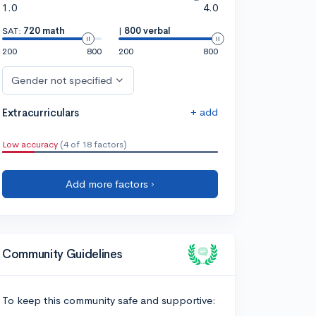
1.0
4.0
SAT:
720 math
|
800 verbal
200
800
200
800
Gender not specified
+ add
Extracurriculars
Low accuracy
(4 of 18 factors)
Add more factors ›
Community Guidelines
To keep this community safe and supportive: