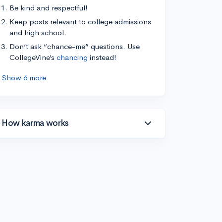
Be kind and respectful!
Keep posts relevant to college admissions
and high school.
Don’t ask “chance-me” questions. Use
CollegeVine’s
chancing
instead!
Show 6 more
How karma works