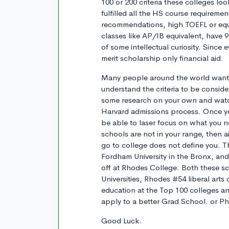
100 or 200 criteria these colleges l
fulfilled all the HS course requireme
recommendations, high TOEFL or equi
classes like AP/IB equivalent, have 
of some intellectual curiosity. Since 
merit scholarship only financial aid.
Many people around the world want t
understand the criteria to be consi
some research on your own and watc
Harvard admissions process. Once yo
be able to laser focus on what you n
schools are not in your range, then
go to college does not define you. Th
Fordham University in the Bronx, an
off at Rhodes College. Both these sc
Universities, Rhodes #54 liberal arts
education at the Top 100 colleges a
apply to a better Grad School. or P
Good Luck.