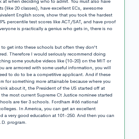
ook at when deciding who to admit. You must also have
nts (like 20 classes), have excellent ECs, awesome
valent English score, show that you took the hardest
99% percentile test scores like ACT/SAT, and have proof
everyone is practically a genius who gets in, there is no
o get into these schools but often they don't
dered. Therefore I would seriously recommend doing
hing some youtube videos like (10-20) on the MIT or
u are armored with some useful information, you will
eed to do to be a competitive applicant. And if these
 aim for something more attainable because where you
ink about it, the President of the US started off at
d the most current Supreme Ct Justice nominee started
hools are tier 3 schools. Fordham #66 national
 colleges. In America, you can get an excellent
nd a very good education at 101-250. And then you can
h.D. program.