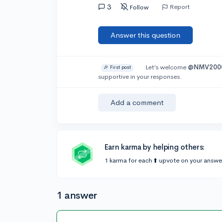
3
Report
Follow
Answer this question
Let’s welcome
@NMV200
🎉 First post
supportive in your responses.
Add a comment
Earn karma by helping others:
1 karma for each ⬆️ upvote on your answe
1 answer