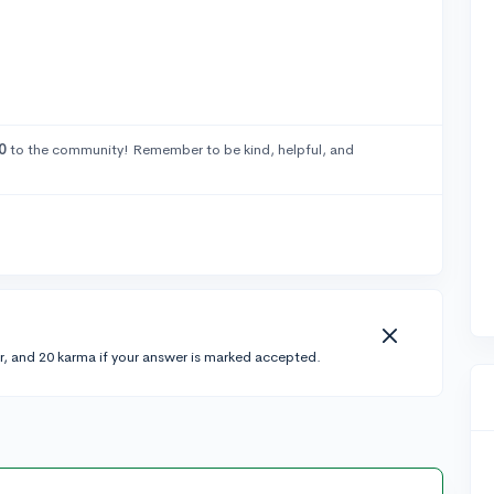
0
to the community! Remember to be kind, helpful, and
r, and 20 karma if your answer is marked accepted.