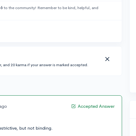
26
to the community! Remember to be kind, helpful, and
r, and 20 karma if your answer is marked accepted.
 ago
Accepted Answer
strictive, but not binding.