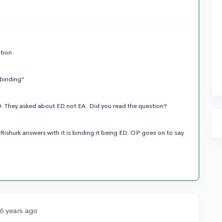
tion.
 binding”
. They asked about ED not EA. Did you read the question?
Rishurk answers with it is binding it being ED. OP goes on to say
6 years ago