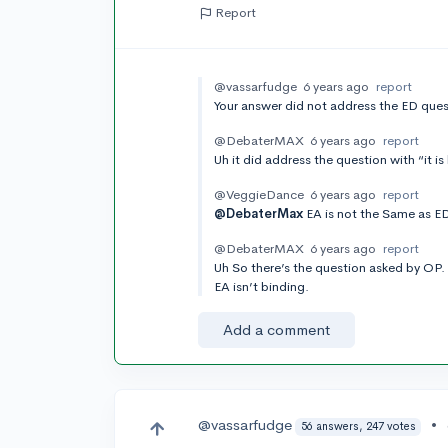
Report
@vassarfudge
6 years ago
report
Your answer did not address the ED ques
@DebaterMAX
6 years ago
report
Uh it did address the question with “it is
@VeggieDance
6 years ago
report
@DebaterMax
EA is not the Same as ED
@DebaterMAX
6 years ago
report
Uh So there’s the question asked by OP. 
EA isn’t binding.
Add a comment
@vassarfudge
•
56 answers, 247 votes