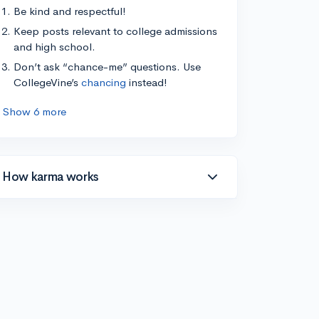
Be kind and respectful!
Keep posts relevant to college admissions
and high school.
Don’t ask “chance-me” questions. Use
CollegeVine’s
chancing
instead!
Show 6 more
How karma works