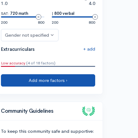
1.0
4.0
SAT:
720 math
|
800 verbal
200
800
200
800
Gender not specified
+ add
Extracurriculars
Low accuracy
(4 of 18 factors)
Add more factors ›
Community Guidelines
To keep this community safe and supportive: