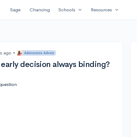
expand_more
expand_more
Sage
Chancing
Schools
Resources
rs ago
•
Admissions Advice
s early decision always binding?
question