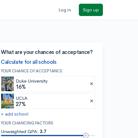
Log in
Sign up
What are your chances of acceptance?
Calculate for all schools
YOUR CHANCE OF ACCEPTANCE
Duke University
16%
UCLA
27%
+ add school
YOUR CHANCING FACTORS
Unweighted GPA:
3.7