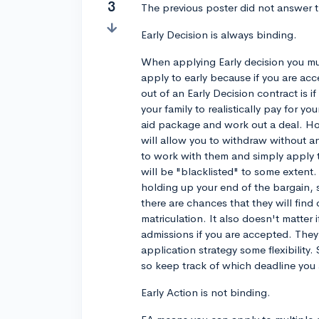
3
The previous poster did not answer t
Early Decision is always binding.
When applying Early decision you mu
apply to early because if you are ac
out of an Early Decision contract is if
your family to realistically pay for y
aid package and work out a deal. Ho
will allow you to withdraw without a
to work with them and simply apply t
will be "blacklisted" to some extent.
holding up your end of the bargain,
there are chances that they will find
matriculation. It also doesn't matter 
admissions if you are accepted. They 
application strategy some flexibilit
so keep track of which deadline you 
Early Action is not binding.