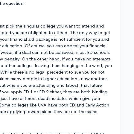
he question.
st pick the singular college you want to attend and
cepted you are obligated to attend. The only way to get
 your financial aid package is not sufficient for you and
our education. Of course, you can appeal your financial
wever, if a deal can not be achieved, most ED schools
ny penalty. On the other hand, if you make no attempts
o other colleges leaving them hanging in the wind, you
 While there is no legal precedent to sue you for not
 since many people in higher education know another,
 out where you are attending and kibosh that future
if you apply ED 1 or ED 2 either, they are both binding
just have different deadline dates which give your
y. Some colleges like UVA have both ED and Early Action
are applying toward since they are not the same.