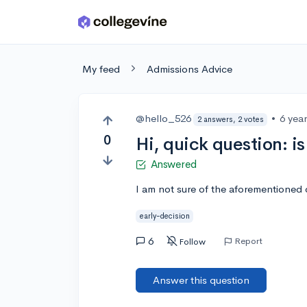
Skip to main content
My feed
Admissions Advice
@hello_526
•
6 yea
2 answers, 2 votes
0
Hi, quick question: i
Answered
I am not sure of the aforementioned 
early-decision
6
Report
Follow
Answer this question