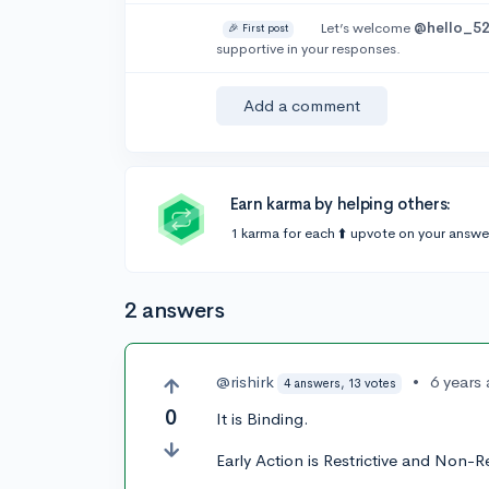
Let’s welcome
@hello_5
🎉 First post
supportive in your responses.
Add a comment
Earn karma by helping others:
1 karma for each ⬆️ upvote on your answe
2 answers
@rishirk
•
6 years
4 answers, 13 votes
0
It is Binding.
Early Action is Restrictive and Non-Re