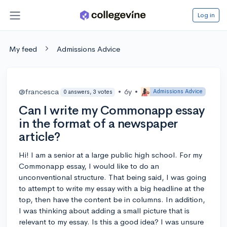
Log in
My feed
Admissions Advice
@francesca
•
6y
•
Admissions Advice
0 answers, 3 votes
Can I write my Commonapp essay
in the format of a newspaper
article?
Hi! I am a senior at a large public high school. For my
Commonapp essay, I would like to do an
unconventional structure. That being said, I was going
to attempt to write my essay with a big headline at the
top, then have the content be in columns. In addition,
I was thinking about adding a small picture that is
relevant to my essay. Is this a good idea? I was unsure