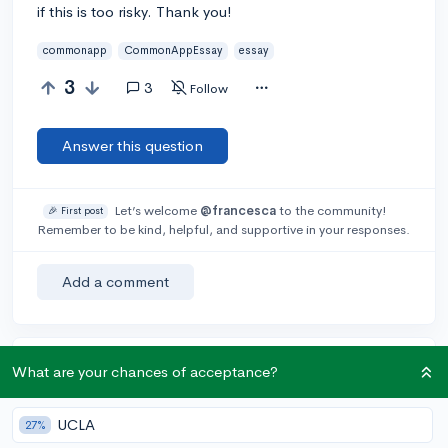
if this is too risky. Thank you!
commonapp
CommonAppEssay
essay
3
3
Follow
Answer this question
Let’s welcome
@francesca
to the community!
🎉 First post
Remember to be kind, helpful, and supportive in your responses.
Add a comment
Earn karma by helping others:
What are your chances of acceptance?
1 karma for each ⬆️ upvote on your answer, and 20
karma if your answer is marked accepted.
UCLA
27%