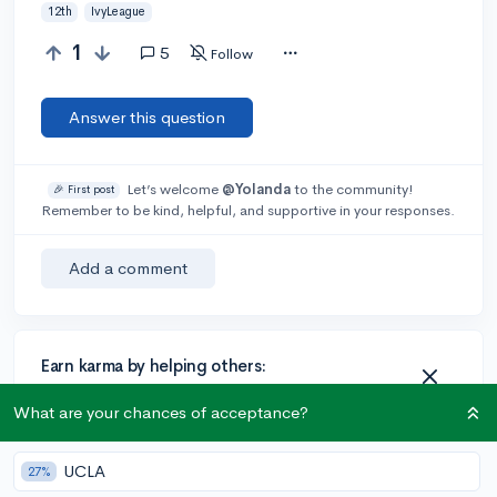
12th
IvyLeague
1
5
Follow
Answer this question
Let’s welcome
@Yolanda
to the community!
🎉 First post
Remember to be kind, helpful, and supportive in your responses.
Add a comment
Earn karma by helping others:
1 karma for each ⬆️ upvote on your answer, and 20
What are your chances of acceptance?
karma if your answer is marked accepted.
UCLA
27%
3 answers