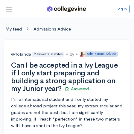
Log in
My feed
Admissions Advice
@Yolanda
•
6y
•
Admissions Advice
2 answers, 3 votes
Can I be accepted in a Ivy League
if I only start preparing and
building a strong application on
my Junior year?
Answered
I'm a international student and I only started my
college abroad project this year, my extracurricular and
grades are not the best, but I am significantly
improving, if I reach "perfection" in these two matters
will I have a shot in the Ivy League?