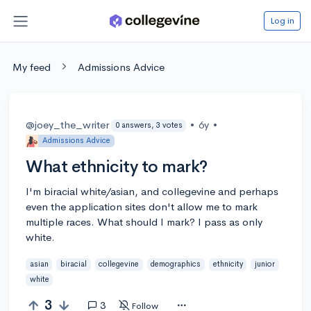
Log in
My feed
Admissions Advice
@joey_the_writer
•
6y
•
0 answers, 3 votes
Admissions Advice
What ethnicity to mark?
I'm biracial white/asian, and collegevine and perhaps
even the application sites don't allow me to mark
multiple races. What should I mark? I pass as only
white.
asian
biracial
collegevine
demographics
ethnicity
junior
white
3
3
Follow