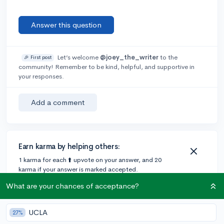
Answer this question
Let’s welcome
@joey_the_writer
to the
🎉 First post
community! Remember to be kind, helpful, and supportive in
your responses.
Add a comment
Earn karma by helping others:
1 karma for each ⬆️ upvote on your answer, and 20
karma if your answer is marked accepted.
What are your chances of acceptance?
3 answers
UCLA
27%