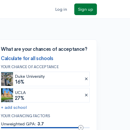
Log in
Sign up
What are your chances of acceptance?
Calculate for all schools
YOUR CHANCE OF ACCEPTANCE
Duke University
16%
UCLA
27%
+ add school
YOUR CHANCING FACTORS
Unweighted GPA:
3.7