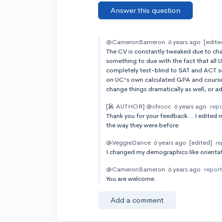
Answer this question
@CameronBameron
6 years ago
[edite
The CV is constantly tweaked due to cha
something to due with the fact that all 
completely test-blind to SAT and ACT s
on UC's own calculated GPA and course 
change things dramatically as well, or a
[🎤 AUTHOR]
@chiccc
6 years ago
rep
Thank you for your feedback... I edited m
the way they were before
@VeggieDance
6 years ago
[edited]
re
I changed my demographics like orientat
@CameronBameron
6 years ago
repor
You are welcome.
Add a comment