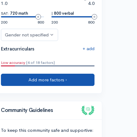
1.0
4.0
SAT:
720 math
|
800 verbal
200
800
200
800
Gender not specified
+ add
Extracurriculars
Low accuracy
(4 of 18 factors)
Add more factors ›
Community Guidelines
To keep this community safe and supportive: