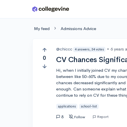
Skip to main content
My feed
Admissions Advice
@chiccc
•
6 years 
4 answers, 34 votes
0
CV Chances Signific
Hi, when I initially joined CV my ch
between like 50-60% due to my course
chances decreased significantly and
enough. Can someone explain what c
continue to rely on CV for these thi
applications
school-list
8
Report
Follow