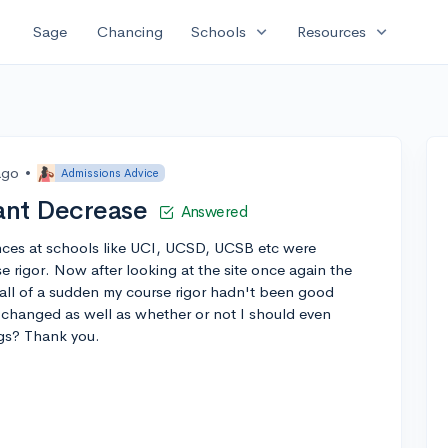
expand_more
expand_more
Sage
Chancing
Schools
Resources
ago
•
Admissions Advice
ant Decrease
Answered
ances at schools like UCI, UCSD, UCSB etc were
 rigor. Now after looking at the site once again the
 all of a sudden my course rigor hadn't been good
hanged as well as whether or not I should even
ngs? Thank you.