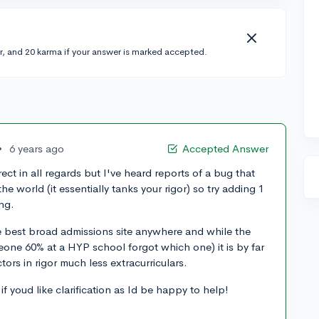
r, and 20 karma if your answer is marked accepted.
•
6 years ago
Accepted Answer
ct in all regards but I've heard reports of a bug that
e world (it essentially tanks your rigor) so try adding 1
ing.
the best broad admissions site anywhere and while the
one 60% at a HYP school forgot which one) it is by far
ctors in rigor much less extracurriculars.
 youd like clarification as Id be happy to help!