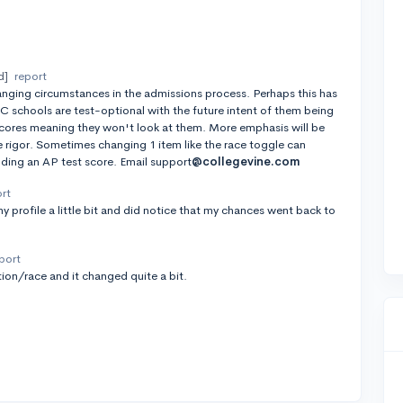
d]
report
nging circumstances in the admissions process. Perhaps this has
UC schools are test-optional with the future intent of them being
cores meaning they won't look at them. More emphasis will be
rigor. Sometimes changing 1 item like the race toggle can
dding an AP test score. Email support
@collegevine.com
ort
y profile a little bit and did notice that my chances went back to
port
ion/race and it changed quite a bit.
t