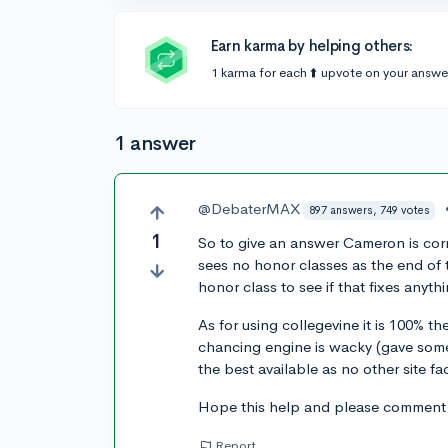
Earn karma by helping others:
1 karma for each ⬆️ upvote on your answe
1 answer
@DebaterMAX
897 answers, 749 votes
1
So to give an answer Cameron is corre
sees no honor classes as the end of th
honor class to see if that fixes anyth
As for using collegevine it is 100% 
chancing engine is wacky (gave some
the best available as no other site fa
Hope this help and please comment if
Report