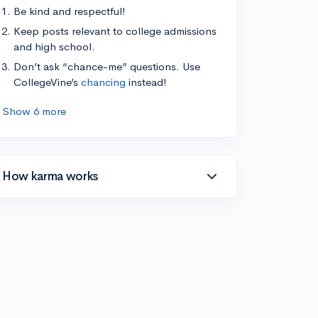
Be kind and respectful!
Keep posts relevant to college admissions
and high school.
Don’t ask “chance-me” questions. Use
CollegeVine’s
chancing
instead!
Show 6 more
How karma works