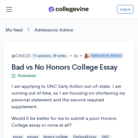
Log in
My feed
Admissions Advice
@ONE23
•
6y
•
Admissions Advice
11 answers, 29 votes
Bad vs No Honors College Essay
Answered
I am applying to UNC Early Action out-of-state. I am
running out of time, so I am focusing on shortening my
personal statement and the second required
supplement.
Would it be better for me to submit a poor Honors
College essay or none at all?
essay
essays
honors-college
OptionalEssay
UNC