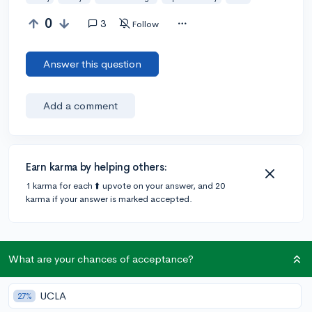
0
3
Follow
Answer this question
Add a comment
Earn karma by helping others:
1 karma for each ⬆️ upvote on your answer, and 20
karma if your answer is marked accepted.
1 answer
What are your chances of acceptance?
Accepted Answer
UCLA
27%