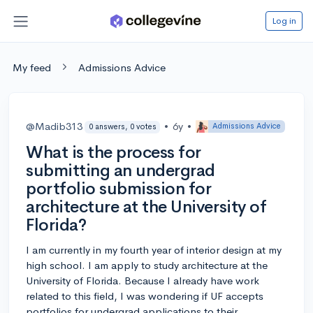
Log in
My feed
Admissions Advice
@Madib313
•
6y
•
Admissions Advice
0 answers, 0 votes
What is the process for
submitting an undergrad
portfolio submission for
architecture at the University of
Florida?
I am currently in my fourth year of interior design at my
high school. I am apply to study architecture at the
University of Florida. Because I already have work
related to this field, I was wondering if UF accepts
portfolios for undergrad applications to their