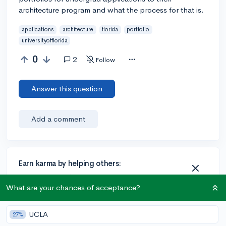
architecture program and what the process for that is.
applications
architecture
florida
portfolio
universityofflorida
0
2
Follow
Answer this question
Add a comment
Earn karma by helping others:
1 karma for each ⬆️ upvote on your answer, and 20
karma if your answer is marked accepted.
What are your chances of acceptance?
UCLA
27%
2 answers