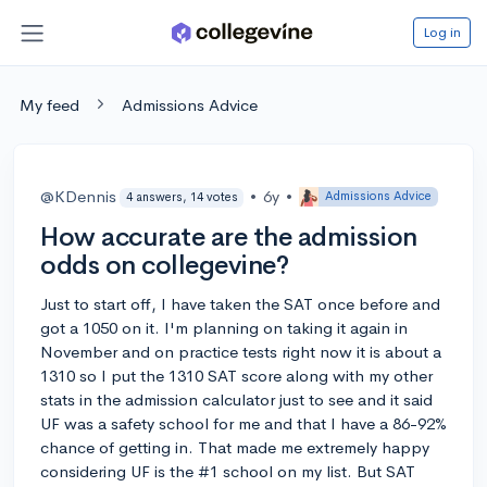
Log in
My feed
Admissions Advice
@KDennis
•
6y
•
Admissions Advice
4 answers, 14 votes
How accurate are the admission
odds on collegevine?
Just to start off, I have taken the SAT once before and
got a 1050 on it. I'm planning on taking it again in
November and on practice tests right now it is about a
1310 so I put the 1310 SAT score along with my other
stats in the admission calculator just to see and it said
UF was a safety school for me and that I have a 86-92%
chance of getting in. That made me extremely happy
considering UF is the #1 school on my list. But SAT