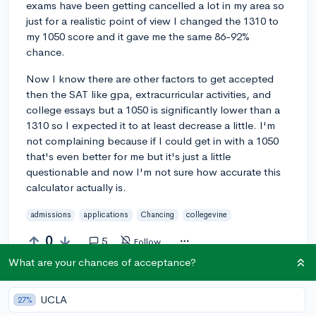
exams have been getting cancelled a lot in my area so
just for a realistic point of view I changed the 1310 to
my 1050 score and it gave me the same 86-92%
chance.
Now I know there are other factors to get accepted
then the SAT like gpa, extracurricular activities, and
college essays but a 1050 is significantly lower than a
1310 so I expected it to at least decrease a little. I'm
not complaining because if I could get in with a 1050
that's even better for me but it's just a little
questionable and now I'm not sure how accurate this
calculator actually is.
admissions
applications
Chancing
collegevine
0
5
Follow
What are your chances of acceptance?
Answer this question
UCLA
27%