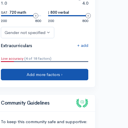
1.0
4.0
SAT:
720 math
|
800 verbal
200
800
200
800
Gender not specified
+ add
Extracurriculars
Low accuracy
(4 of 18 factors)
Add more factors ›
Community Guidelines
To keep this community safe and supportive: