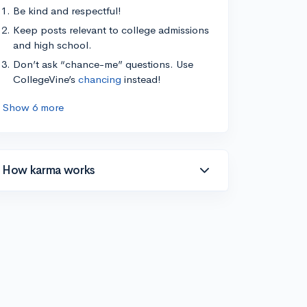
Be kind and respectful!
Keep posts relevant to college admissions
and high school.
Don’t ask “chance-me” questions. Use
CollegeVine’s
chancing
instead!
Show 6 more
How karma works