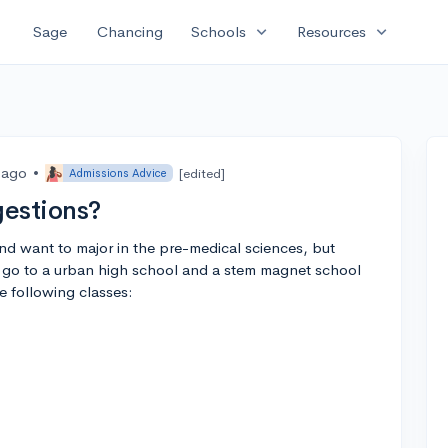
expand_more
expand_more
Sage
Chancing
Schools
Resources
 ago
•
[edited]
Admissions Advice
gestions?
nd want to major in the pre-medical sciences, but
 go to a urban high school and a stem magnet school
he following classes: