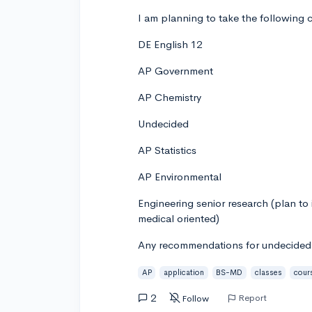
I am planning to take the following c
DE English 12
AP Government
AP Chemistry
Undecided
AP Statistics
AP Environmental
Engineering senior research (plan to
medical oriented)
Any recommendations for undecided c
AP
application
BS-MD
classes
cour
2
Report
Follow