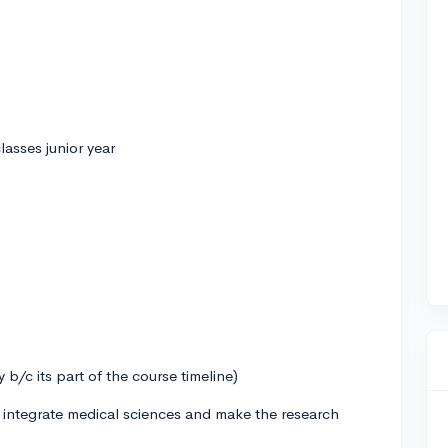
lasses junior year
b/c its part of the course timeline)
 integrate medical sciences and make the research