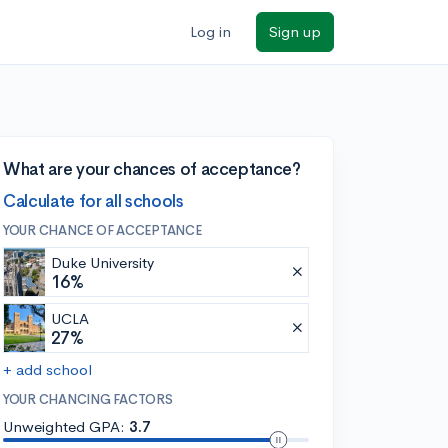
Log in
Sign up
What are your chances of acceptance?
Calculate for all schools
YOUR CHANCE OF ACCEPTANCE
Duke University
16%
UCLA
27%
+ add school
YOUR CHANCING FACTORS
Unweighted GPA:
3.7