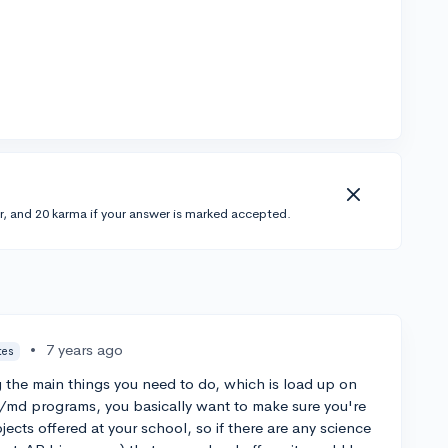
r, and 20 karma if your answer is marked accepted.
•
7 years ago
tes
oing the main things you need to do, which is load up on
/md programs, you basically want to make sure you're
jects offered at your school, so if there are any science