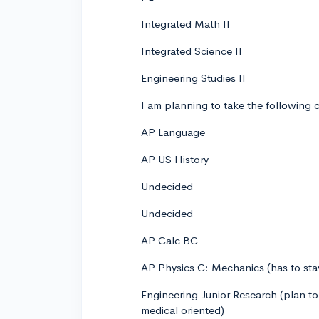
Integrated Math II
Integrated Science II
Engineering Studies II
I am planning to take the following c
AP Language
AP US History
Undecided
Undecided
AP Calc BC
AP Physics C: Mechanics (has to stay 
Engineering Junior Research (plan to
medical oriented)