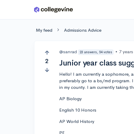
Skip to main content
My feed
Admissions Advice
@sanrad
•
7 years
23 answers, 54 votes
2
Junior year class sug
Hello! I am currently a sophomore, a
preferably go to a bs/md program. I
in my county. I am currently taking t
AP Biology
English 10 Honors
AP World History
PE