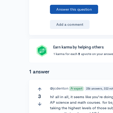
Answer this question
Add a comment
Earn karma by helping others:
1 karma for each ⬆️ upvote on your answe
1 answer
@jcdenton
256 answers, 322 vo
expert
3
hi! all in all, it seems like you're d
AP science and math courses. for bs
taking the highest levels of those sub