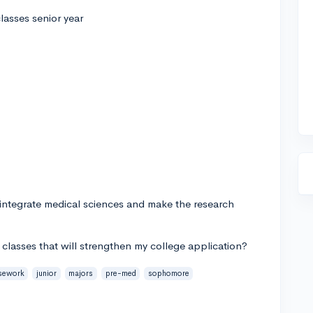
lasses senior year
 integrate medical sciences and make the research
lasses that will strengthen my college application?
sework
junior
majors
pre-med
sophomore