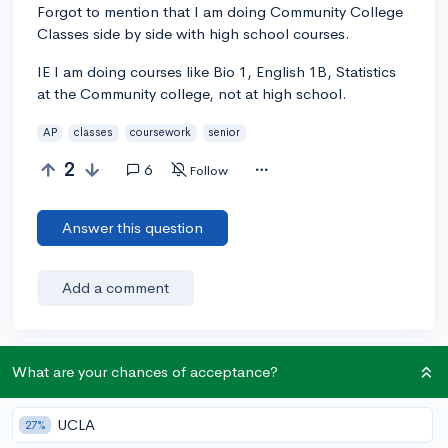
Forgot to mention that I am doing Community College
Classes side by side with high school courses.
IE I am doing courses like Bio 1, English 1B, Statistics
at the Community college, not at high school.
AP
classes
coursework
senior
2
6
Follow
Answer this question
Add a comment
What are your chances of acceptance?
Earn karma by helping others:
1 karma for each ⬆️ upvote on your answer, and 20
karma if your answer is marked accepted.
UCLA
27%