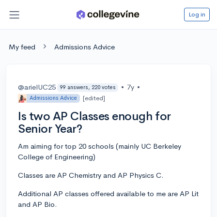
Log in
My feed
Admissions Advice
@arielUC25
•
7y
•
99 answers, 220 votes
[edited]
Admissions Advice
Is two AP Classes enough for
Senior Year?
Am aiming for top 20 schools (mainly UC Berkeley
College of Engineering)
Classes are AP Chemistry and AP Physics C.
Additional AP classes offered available to me are AP Lit
and AP Bio.