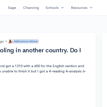
expand_more
expand_more
Sage
Chancing
Schools
Resources
ago
•
Admissions Advice
oling in another country. Do I
nd got a 1210 with a 600 for the English section and
 unable to finish it but I got a 4-reading 4-analysis 6-