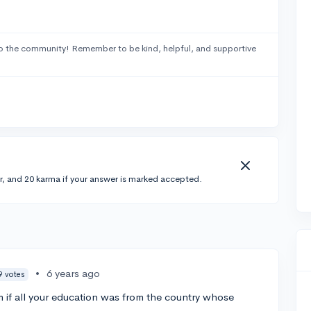
o the community! Remember to be kind, helpful, and supportive
r, and 20 karma if your answer is marked accepted.
•
6 years ago
9 votes
 if all your education was from the country whose