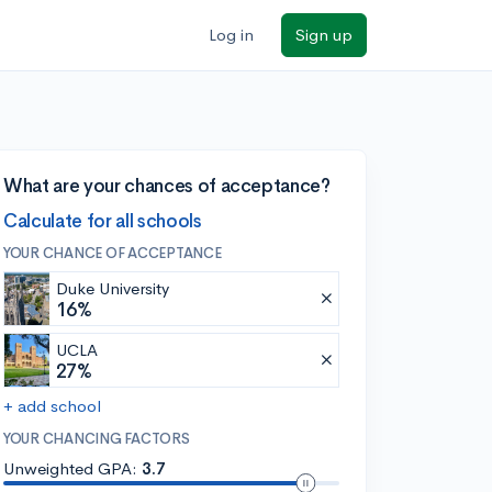
Log in
Sign up
What are your chances of acceptance?
Calculate for all schools
YOUR CHANCE OF ACCEPTANCE
Duke University
16%
UCLA
27%
+ add school
YOUR CHANCING FACTORS
Unweighted GPA:
3.7