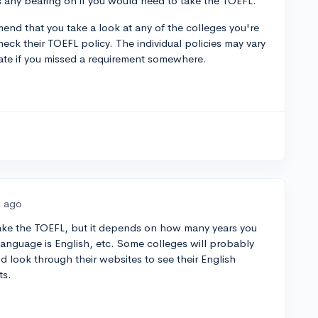
as any bearing on if you would need to take the TOEFL.
mend that you take a look at any of the colleges you're
heck their TOEFL policy. The individual policies may vary
ate if you missed a requirement somewhere.
s ago
o take the TOEFL, but it depends on how many years you
t language is English, etc. Some colleges will probably
I'd look through their websites to see their English
ts.