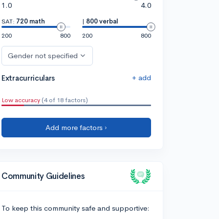
1.0
4.0
SAT:
720 math
|
800 verbal
200
800
200
800
Gender not specified
+ add
Extracurriculars
Low accuracy
(4 of 18 factors)
Add more factors ›
Community Guidelines
To keep this community safe and supportive: