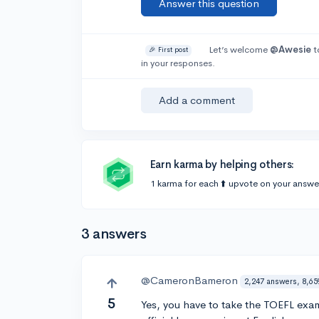
Answer this question
Let’s welcome
@Awesie
t
🎉 First post
in your responses.
Add a comment
Earn karma by helping others:
1 karma for each ⬆️ upvote on your answe
3 answers
@CameronBameron
2,247 answers, 8,65
5
Yes, you have to take the TOEFL exam