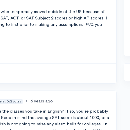
t who temporarily moved outside of the US because of
 SAT, ACT, or SAT Subject 2 scores or high AP scores, I
ng to first prior to making any assumptions. 99% you
•
6 years ago
ers, 662 votes
 the classes you take in English? If so, you're probably
 Keep in mind the average SAT score is about 1000, or a
sh is not going to raise any alarm bells for colleges. In