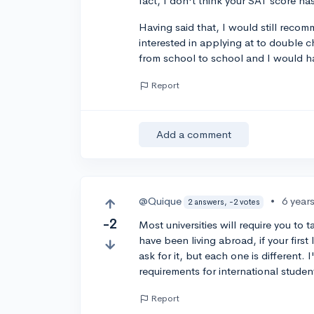
fact, I don't think your SAT score h
Having said that, I would still recom
interested in applying at to double c
from school to school and I would h
Report
Add a comment
@Quique
•
6 year
2 answers, -2 votes
-2
Most universities will require you t
have been living abroad, if your firs
ask for it, but each one is different. 
requirements for international studen
Report