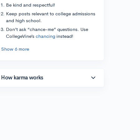
Be kind and respectful!
Keep posts relevant to college admissions
and high school.
Don’t ask “chance-me” questions. Use
CollegeVine’s
chancing
instead!
Show 6 more
How karma works