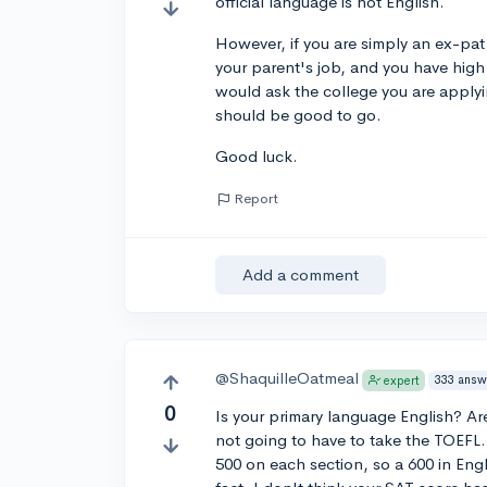
official language is not English.
However, if you are simply an ex-pa
your parent's job, and you have high
would ask the college you are applyi
should be good to go.
Good luck.
Report
Add a comment
@ShaquilleOatmeal
333 answ
expert
0
Is your primary language English? Are
not going to have to take the TOEFL.
500 on each section, so a 600 in Engli