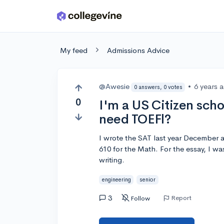
Skip to main content
My feed
Admissions Advice
@Awesie
•
6 years 
0 answers, 0 votes
0
I'm a US Citizen scho
need TOEFl?
I wrote the SAT last year December a
610 for the Math. For the essay, I was
writing.
engineering
senior
3
Report
Follow