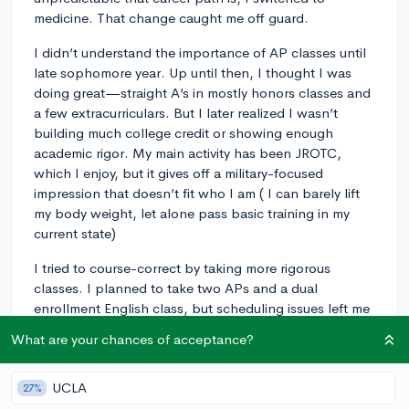
medicine. That change caught me off guard.
I didn’t understand the importance of AP classes until
late sophomore year. Up until then, I thought I was
doing great—straight A’s in mostly honors classes and
a few extracurriculars. But I later realized I wasn’t
building much college credit or showing enough
academic rigor. My main activity has been JROTC,
which I enjoy, but it gives off a military-focused
impression that doesn’t fit who I am ( I can barely lift
my body weight, let alone pass basic training in my
current state)
I tried to course-correct by taking more rigorous
classes. I planned to take two APs and a dual
enrollment English class, but scheduling issues left me
with just AP Psychology (which I got a 4 on). Now I’m
What are your chances of acceptance?
a senior, Key Club President, and JROTC’s Security
Officer. But with a 26 on the ACT and limited AP
UCLA
classes so far, I’m nervous about whether colleges will
27%
accept me—or offer enough financial aid.