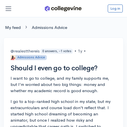
Log in
My feed
Admissions Advice
@realestthereis
•
1y
•
0 answers, -1 votes
Admissions Advice
Should I even go to college?
I want to go to college, and my family supports me,
but I’m worried about two big things: money and
whether my academic record is good enough.
I go to a top-ranked high school in my state, but my
extracurriculars and course load don’t reflect that. I
started high school dreaming of becoming an
animator, but once I realized how risky and
unpredictable that career path is, I switched to