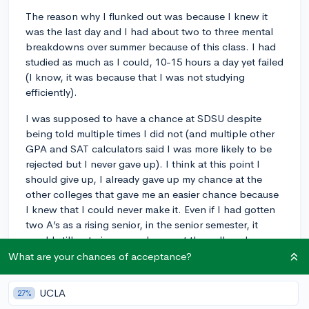
The reason why I flunked out was because I knew it
was the last day and I had about two to three mental
breakdowns over summer because of this class. I had
studied as much as I could, 10-15 hours a day yet failed
(I know, it was because that I was not studying
efficiently).
I was supposed to have a chance at SDSU despite
being told multiple times I did not (and multiple other
GPA and SAT calculators said I was more likely to be
rejected but I never gave up). I think at this point I
should give up, I already gave up my chance at the
other colleges that gave me an easier chance because
I knew that I could never make it. Even if I had gotten
two A’s as a rising senior, in the senior semester, it
would still not give me a chance at the college I
wanted to go to.
What are your chances of acceptance?
I feel like I have ruined my chance at the life I wanted,
UCLA
27%
at being praised for just simply something, I feel like I