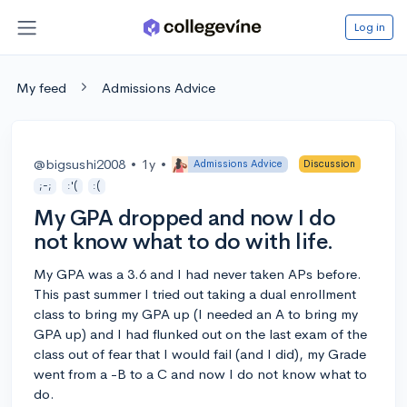
Log in
My feed
Admissions Advice
@bigsushi2008
•
1y
•
Admissions Advice
Discussion
;-;
:'(
:(
My GPA dropped and now I do
not know what to do with life.
My GPA was a 3.6 and I had never taken APs before.
This past summer I tried out taking a dual enrollment
class to bring my GPA up (I needed an A to bring my
GPA up) and I had flunked out on the last exam of the
class out of fear that I would fail (and I did), my Grade
went from a -B to a C and now I do not know what to
do.