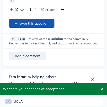
??
2
4
Follow
Answer this question
Let’s welcome
@Ladolce
to the community!
🎉 First post
Remember to be kind, helpful, and supportive in your responses.
Add a comment
Earn karma by helping others:
1 karma for each ⬆️ upvote on your answer, and 20
karma if your answer is marked accepted.
What are your chances of acceptance?
UCLA
27%
2 answers