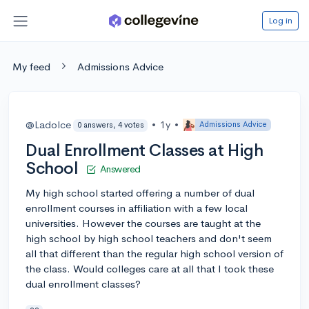
Log in
My feed
Admissions Advice
@Ladolce
•
1y
•
Admissions Advice
0 answers, 4 votes
Dual Enrollment Classes at High
School
Answered
My high school started offering a number of dual
enrollment courses in affiliation with a few local
universities. However the courses are taught at the
high school by high school teachers and don't seem
all that different than the regular high school version of
the class. Would colleges care at all that I took these
dual enrollment classes?