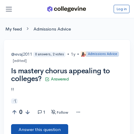
Log in
My feed
Admissions Advice
@evaj2011
•
1y
•
Admissions Advice
0 answers, 2 votes
[edited]
Is mastery chorus appealing to
colleges?
Answered
!!
:'(
0
1
Follow
Answer this question