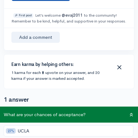
Let’s welcome
@evaj2011
to the community!
🎉 First post
Remember to be kind, helpful, and supportive in your responses.
Add a comment
Earn karma by helping others:
1 karma for each ⬆️ upvote on your answer, and 20
karma if your answer is marked accepted.
1 answer
What are your chances of acceptance?
Accepted Answer
@StephFlurry
•
1y
UCLA
18 answers, 31 votes
27%