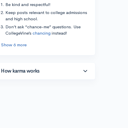
Be kind and respectful!
Keep posts relevant to college admissions
and high school.
Don’t ask “chance-me” questions. Use
CollegeVine’s
chancing
instead!
Show 6 more
How karma works