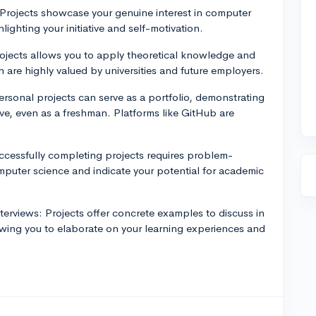
 Projects showcase your genuine interest in computer
ighting your initiative and self-motivation.
projects allows you to apply theoretical knowledge and
h are highly valued by universities and future employers.
personal projects can serve as a portfolio, demonstrating
eve, even as a freshman. Platforms like GitHub are
ccessfully completing projects requires problem-
computer science and indicate your potential for academic
terviews: Projects offer concrete examples to discuss in
lowing you to elaborate on your learning experiences and