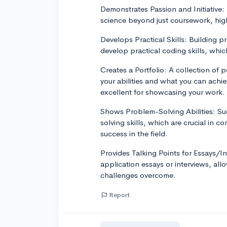
Demonstrates Passion and Initiative:
science beyond just coursework, highl
Develops Practical Skills: Building 
develop practical coding skills, whic
Creates a Portfolio: A collection of 
your abilities and what you can achi
excellent for showcasing your work.
Shows Problem-Solving Abilities: Su
solving skills, which are crucial in 
success in the field.
Provides Talking Points for Essays/In
application essays or interviews, al
challenges overcome.
Report