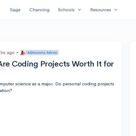
expand_more
expand_more
Sage
Chancing
Schools
Resources
ths ago
•
Admissions Advice
re Coding Projects Worth It for
omputer science as a major. Do personal coding projects
ation?