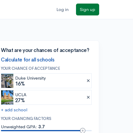
Log in
Sign up
What are your chances of acceptance?
Calculate for all schools
YOUR CHANCE OF ACCEPTANCE
Duke University
16%
UCLA
27%
+ add school
YOUR CHANCING FACTORS
Unweighted GPA:
3.7