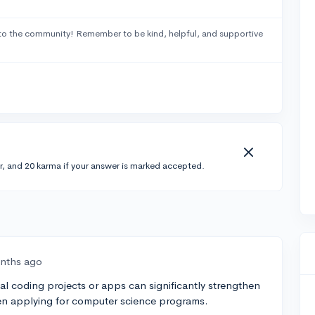
to the community! Remember to be kind, helpful, and supportive
r, and 20 karma if your answer is marked accepted.
nths ago
al coding projects or apps can significantly strengthen
hen applying for computer science programs.