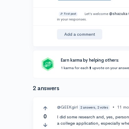
Let’s welcome
@shazuka
🎉 First post
in your responses.
Add a comment
Earn karma by helping others:
1 karma for each ⬆️ upvote on your answe
2 answers
@GEEKgirl
•
11 mo
2 answers, 2 votes
0
I did some research and, yes, person
a college application, especially w