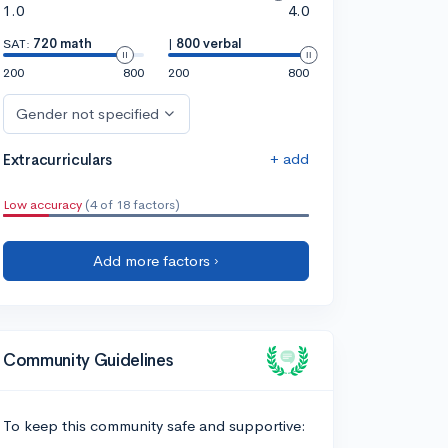
1.0
4.0
SAT:
720 math
|
800 verbal
200
800
200
800
Gender not specified
+ add
Extracurriculars
Low accuracy
(4 of 18 factors)
Add more factors ›
Community Guidelines
To keep this community safe and supportive: