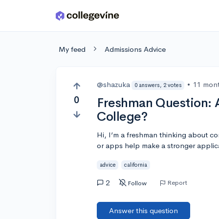
Skip to main content
My feed
Admissions Advice
@shazuka
•
11 mon
0 answers, 2 votes
0
Freshman Question: A
College?
Hi, I’m a freshman thinking about c
or apps help make a stronger applic
advice
california
2
Report
Follow
Answer this question