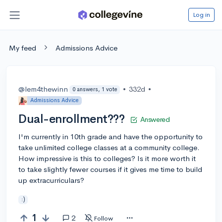
Log in
My feed
Admissions Advice
@lem4thewinn
•
332d
•
0 answers, 1 vote
Admissions Advice
Dual-enrollment???
Answered
I'm currently in 10th grade and have the opportunity to
take unlimited college classes at a community college.
How impressive is this to colleges? Is it more worth it
to take slightly fewer courses if it gives me time to build
up extracurriculars?
:)
1
2
Follow