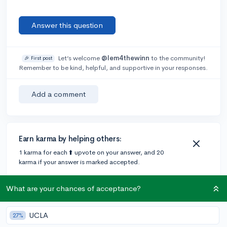
Answer this question
Let’s welcome
@lem4thewinn
to the community!
🎉 First post
Remember to be kind, helpful, and supportive in your responses.
Add a comment
Earn karma by helping others:
1 karma for each ⬆️ upvote on your answer, and 20
karma if your answer is marked accepted.
What are your chances of acceptance?
2 answers
UCLA
27%