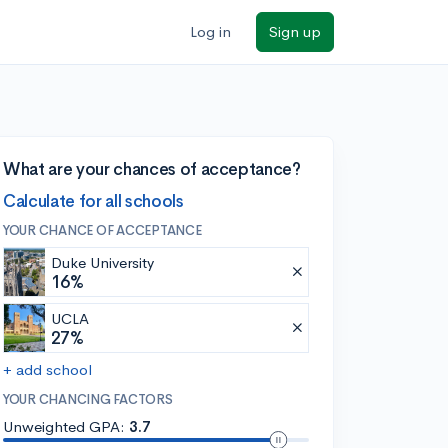
Log in
Sign up
What are your chances of acceptance?
Calculate for all schools
YOUR CHANCE OF ACCEPTANCE
Duke University
16%
UCLA
27%
+ add school
YOUR CHANCING FACTORS
Unweighted GPA:
3.7