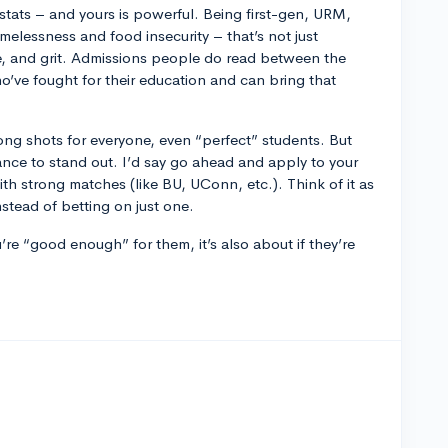
e stats – and yours is powerful. Being first-gen, URM,
melessness and food insecurity – that’s not just
ive, and grit. Admissions people do read between the
’ve fought for their education and can bring that
 long shots for everyone, even “perfect” students. But
nce to stand out. I’d say go ahead and apply to your
th strong matches (like BU, UConn, etc.). Think of it as
stead of betting on just one.
ou’re “good enough” for them, it’s also about if they’re