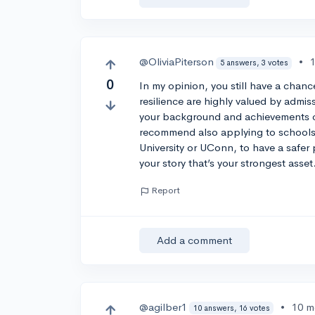
@OliviaPiterson
•
5 answers, 3 votes
0
In my opinion, you still have a chan
resilience are highly valued by admis
your background and achievements ca
recommend also applying to schools 
University or UConn, to have a safer 
your story that’s your strongest asset
Report
Add a comment
@agilber1
•
10 m
10 answers, 16 votes