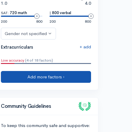
1.0
4.0
SAT:
720 math
|
800 verbal
200
800
200
800
Gender not specified
+ add
Extracurriculars
Low accuracy
(4 of 18 factors)
Add more factors ›
Community Guidelines
To keep this community safe and supportive: