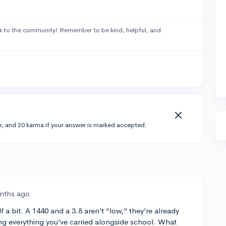
o
to the community! Remember to be kind, helpful, and
r, and 20 karma if your answer is marked accepted.
nths ago
f a bit. A 1440 and a 3.8 aren’t “low,” they’re already
ng everything you’ve carried alongside school. What