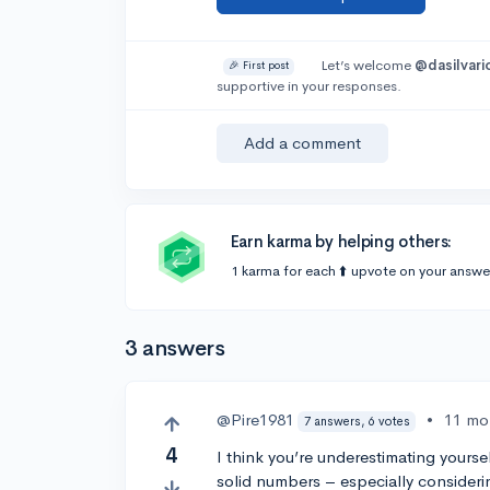
Let’s welcome
@dasilvari
🎉 First post
supportive in your responses.
Add a comment
Earn karma by helping others:
1 karma for each ⬆️ upvote on your answe
3 answers
@Pire1981
•
11 mo
7 answers, 6 votes
4
I think you’re underestimating yoursel
solid numbers – especially consideri