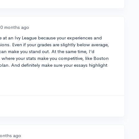
10 months ago
ce at an Ivy League because your experiences and
sions. Even if your grades are slightly below average,
n make you stand out. At the same time, I’d
where your stats make you competitive, like Boston
plan. And definitely make sure your essays highlight
.
onths ago