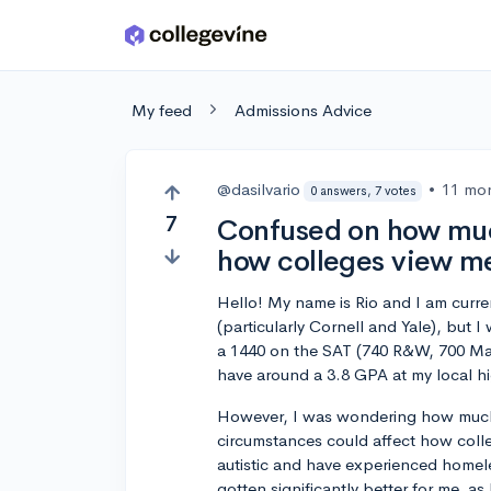
Skip to main content
My feed
Admissions Advice
@dasilvario
•
11 mo
0 answers, 7 votes
7
Confused on how muc
how colleges view me
Hello! My name is Rio and I am curre
(particularly Cornell and Yale), but 
a 1440 on the SAT (740 R&W, 700 Ma
have around a 3.8 GPA at my local h
However, I was wondering how much
circumstances could affect how colle
autistic and have experienced homele
gotten significantly better for me, as