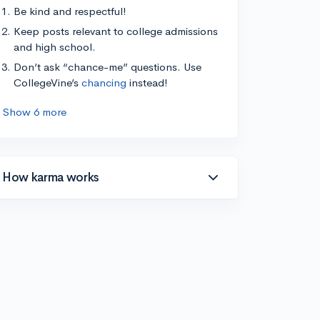
Be kind and respectful!
Keep posts relevant to college admissions
and high school.
Don’t ask “chance-me” questions. Use
CollegeVine’s
chancing
instead!
Show 6 more
How karma works