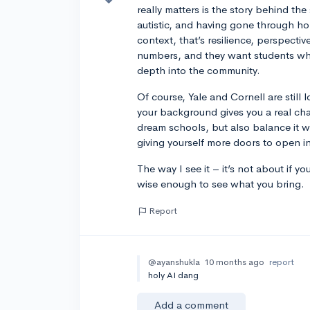
really matters is the story behind th
autistic, and having gone through ho
context, that’s resilience, perspect
numbers, and they want students who
depth into the community.
Of course, Yale and Cornell are still
your background gives you a real cha
dream schools, but also balance it wi
giving yourself more doors to open in
The way I see it – it’s not about if y
wise enough to see what you bring.
Report
@ayanshukla
10 months ago
report
holy AI dang
Add a comment