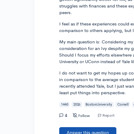
struggles with finances and these e
peers.
I feel as if these experiences could 
comparison to others applying, but I
My main question is: Considering my 
consideration for an Ivy despite my
Should I focus my efforts elsewhere 
University or UConn instead of Yale li
I do not want to get my hopes up con
in comparison to the average studen
recently attended Yale, but I just wa
least put things into perspective.
1440
2026
BostonUniversity
Cornell
4
Report
Follow
Answer this question