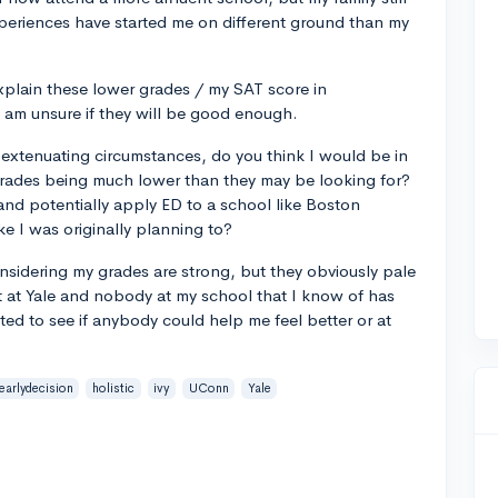
xperiences have started me on different ground than my
explain these lower grades / my SAT score in
 am unsure if they will be good enough.
extenuating circumstances, do you think I would be in
 grades being much lower than they may be looking for?
and potentially apply ED to a school like Boston
ke I was originally planning to?
sidering my grades are strong, but they obviously pale
t at Yale and nobody at my school that I know of has
nted to see if anybody could help me feel better or at
earlydecision
holistic
ivy
UConn
Yale