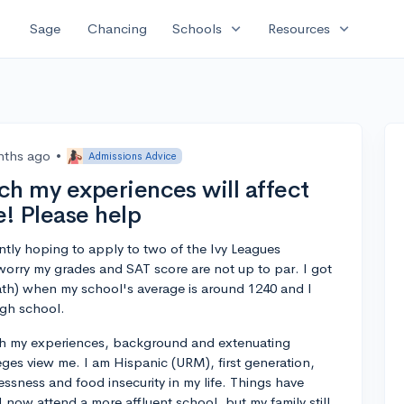
expand_more
expand_more
Sage
Chancing
Schools
Resources
nths ago
•
Admissions Advice
h my experiences will affect
! Please help
ntly hoping to apply to two of the Ivy Leagues
I worry my grades and SAT score are not up to par. I got
th) when my school's average is around 1240 and I
igh school.
 my experiences, background and extenuating
ges view me. I am Hispanic (URM), first generation,
ssness and food insecurity in my life. Things have
 I now attend a more affluent school, but my family still