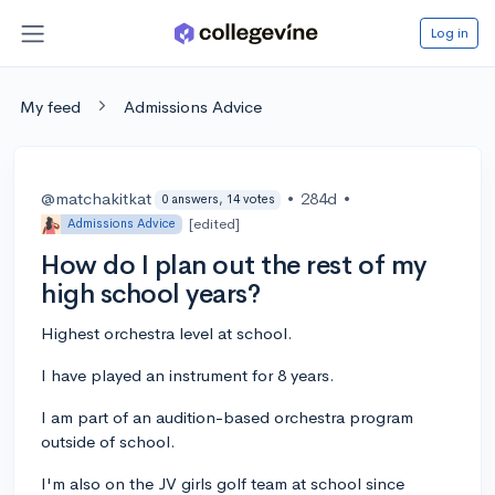
Log in
My feed
Admissions Advice
@matchakitkat
•
284d
•
0 answers, 14 votes
[edited]
Admissions Advice
How do I plan out the rest of my
high school years?
Highest orchestra level at school.
I have played an instrument for 8 years.
I am part of an audition-based orchestra program
outside of school.
I'm also on the JV girls golf team at school since