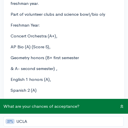
freshman year.
Part of volunteer clubs and science bowl/bio oly
Freshman Year:
Concert Orchestra (A+),
AP Bio (A) (Score 5),
Geometry honors (B+ first semester
& A- second semester) ,
English 1 honors (A),
Spanish 2 (A)
Sophomore Year (Current):
What are your chances of acceptance?
Chamber Orchestra (A+),
UCLA
27%
Chemistry Honors (A),