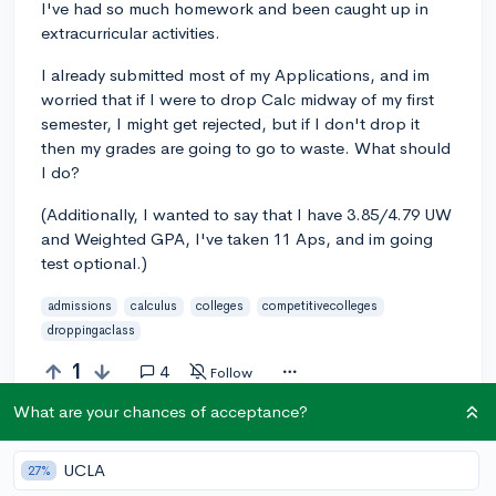
I've had so much homework and been caught up in
extracurricular activities.
I already submitted most of my Applications, and im
worried that if I were to drop Calc midway of my first
semester, I might get rejected, but if I don't drop it
then my grades are going to go to waste. What should
I do?
(Additionally, I wanted to say that I have 3.85/4.79 UW
and Weighted GPA, I've taken 11 Aps, and im going
test optional.)
admissions
calculus
colleges
competitivecolleges
droppingaclass
1
4
Follow
What are your chances of acceptance?
Answer this question
UCLA
27%