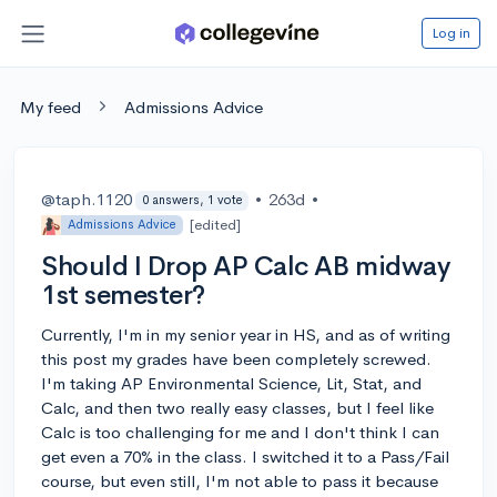
Log in
My feed
Admissions Advice
@taph.1120
•
263d
•
0 answers, 1 vote
[edited]
Admissions Advice
Should I Drop AP Calc AB midway
1st semester?
Currently, I'm in my senior year in HS, and as of writing
this post my grades have been completely screwed.
I'm taking AP Environmental Science, Lit, Stat, and
Calc, and then two really easy classes, but I feel like
Calc is too challenging for me and I don't think I can
get even a 70% in the class. I switched it to a Pass/Fail
course, but even still, I'm not able to pass it because