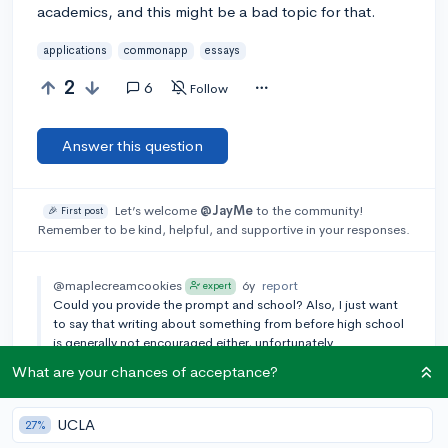
academics, and this might be a bad topic for that.
applications
commonapp
essays
2
6
Follow
Answer this question
Let’s welcome
@JayMe
to the community!
🎉 First post
Remember to be kind, helpful, and supportive in your responses.
@maplecreamcookies
6y
report
expert
Could you provide the prompt and school? Also, I just want
to say that writing about something from before high school
is generally not encouraged either, unfortunately.
What are your chances of acceptance?
[🎤 AUTHOR]
@JayMe
6y
report
I was going to do the common app prompt, "Discuss an
accomplishment, event, or realization that sparked a period
UCLA
27%
of personal growth and a new understanding of yourself or