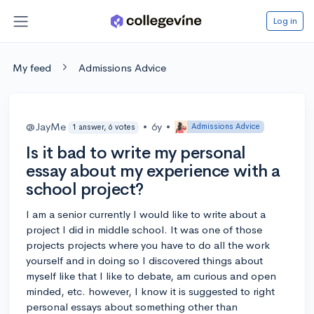
Log in
My feed
Admissions Advice
@JayMe
•
6y
•
Admissions Advice
1 answer, 6 votes
Is it bad to write my personal
essay about my experience with a
school project?
I am a senior currently I would like to write about a
project I did in middle school. It was one of those
projects projects where you have to do all the work
yourself and in doing so I discovered things about
myself like that I like to debate, am curious and open
minded, etc. however, I know it is suggested to right
personal essays about something other than