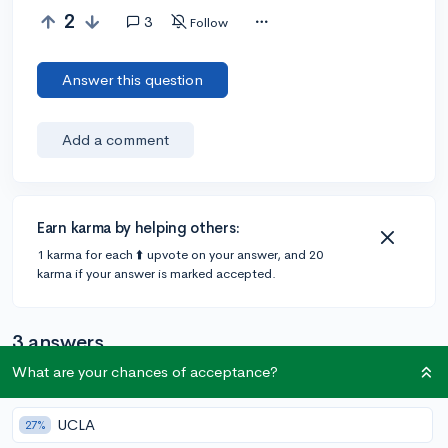
2
3
Follow
Answer this question
Add a comment
Earn karma by helping others:
1 karma for each ⬆️ upvote on your answer, and 20
karma if your answer is marked accepted.
3 answers
What are your chances of acceptance?
Accepted Answer
UCLA
27%
@sravz_2003
•
6y
4 answers, 6 votes