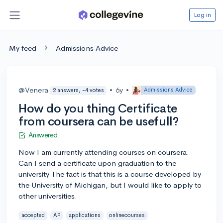
Log in
My feed
Admissions Advice
@Venera
•
6y
•
Admissions Advice
2 answers, -4 votes
How do you thing Certificate
from coursera can be usefull?
Answered
Now I am currently attending courses on coursera.
Can I send a certificate upon graduation to the
university The fact is that this is a course developed by
the University of Michigan, but I would like to apply to
other universities.
accepted
AP
applications
onlinecourses