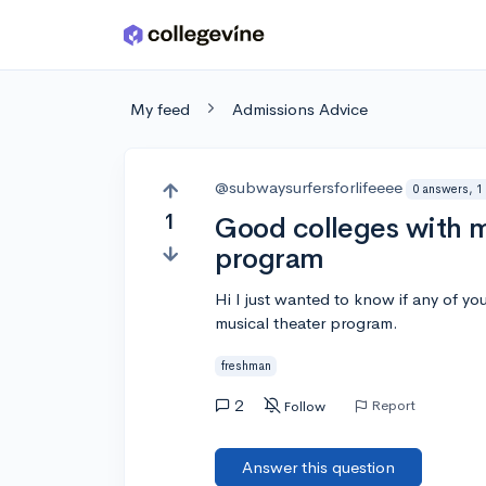
Skip to main content
My feed
Admissions Advice
@subwaysurfersforlifeeee
0 answers, 1
1
Good colleges with m
program
Hi I just wanted to know if any of y
musical theater program.
freshman
2
Report
Follow
Answer this question