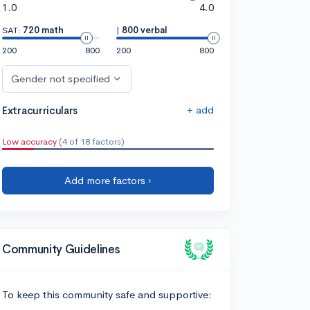
1.0
4.0
SAT:
720 math
|
800 verbal
200
800
200
800
Gender not specified
+ add
Extracurriculars
Low accuracy
(4 of 18 factors)
Add more factors ›
Community Guidelines
To keep this community safe and supportive: