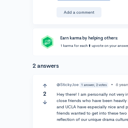
Add a comment
Earn karma by helping others:
1 karma for each ⬆️ upvote on your answe
2 answers
@StickyJoe
•
6 year
1 answer, 2 votes
2
Hey there! I am personally not very 
close friends who have been heavily i
and UCLA have especially nice and p
friends wanted to get into these two c
reflection of our unique drama culture