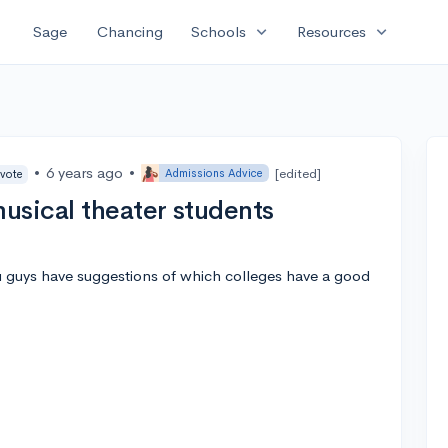
expand_more
expand_more
Sage
Chancing
Schools
Resources
•
6 years ago
•
[edited]
Admissions Advice
 vote
usical theater students
ou guys have suggestions of which colleges have a good