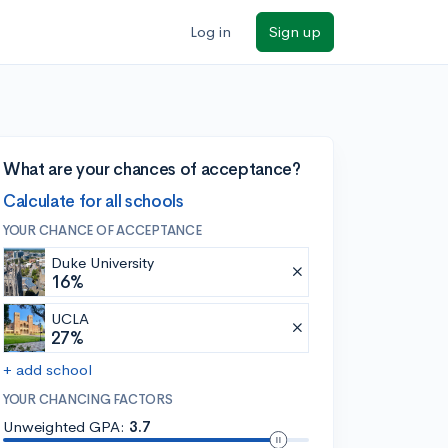
Log in
Sign up
What are your chances of acceptance?
Calculate for all schools
YOUR CHANCE OF ACCEPTANCE
Duke University
16%
UCLA
27%
+ add school
YOUR CHANCING FACTORS
Unweighted GPA:
3.7