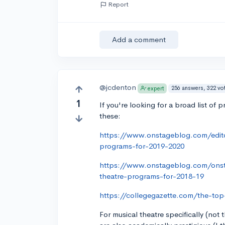
Report
Add a comment
@jcdenton
256 answers, 322 vo
expert
1
If you're looking for a broad list of
these:
https://www.onstageblog.com/edito
programs-for-2019-2020
https://www.onstageblog.com/ons
theatre-programs-for-2018-19
https://collegegazette.com/the-top
For musical theatre specifically (not t