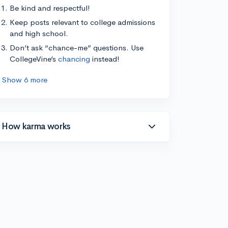
Be kind and respectful!
Keep posts relevant to college admissions
and high school.
Don’t ask “chance-me” questions. Use
CollegeVine’s
chancing
instead!
Show 6 more
How karma works