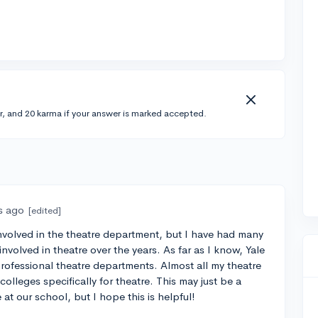
r, and 20 karma if your answer is marked accepted.
s ago
[edited]
involved in the theatre department, but I have had many
nvolved in theatre over the years. As far as I know, Yale
rofessional theatre departments. Almost all my theatre
olleges specifically for theatre. This may just be a
 at our school, but I hope this is helpful!