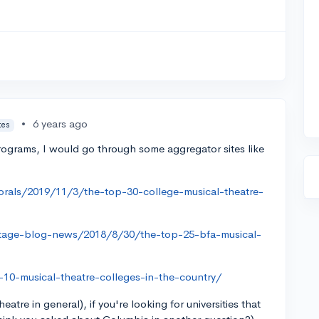
•
6 years ago
tes
 programs, I would go through some aggregator sites like
rals/2019/11/3/the-top-30-college-musical-theatre-
tage-blog-news/2018/8/30/the-top-25-bfa-musical-
-10-musical-theatre-colleges-in-the-country/
heatre in general), if you're looking for universities that