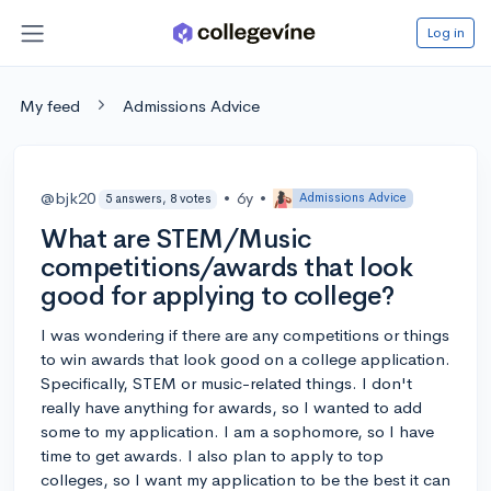
Log in
My feed
Admissions Advice
@bjk20
•
6y
•
Admissions Advice
5 answers, 8 votes
What are STEM/Music
competitions/awards that look
good for applying to college?
I was wondering if there are any competitions or things
to win awards that look good on a college application.
Specifically, STEM or music-related things. I don't
really have anything for awards, so I wanted to add
some to my application. I am a sophomore, so I have
time to get awards. I also plan to apply to top
colleges, so I want my application to be the best it can