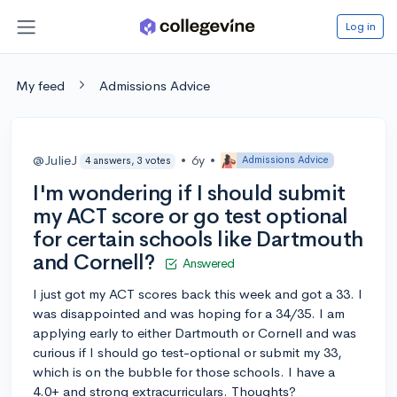
Log in
My feed
Admissions Advice
@JulieJ
•
6y
•
Admissions Advice
4 answers, 3 votes
I'm wondering if I should submit
my ACT score or go test optional
for certain schools like Dartmouth
and Cornell?
Answered
I just got my ACT scores back this week and got a 33. I
was disappointed and was hoping for a 34/35. I am
applying early to either Dartmouth or Cornell and was
curious if I should go test-optional or submit my 33,
which is on the bubble for those schools. I have a
4.0+ and strong extracurriculars. Thoughts?