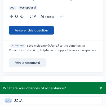
ACT
test-optional
0
9
Follow
Answer this question
Let’s welcome
@JulieJ
to the community!
🎉 First post
Remember to be kind, helpful, and supportive in your responses.
Add a comment
Earn karma by helping others:
What are your chances of acceptance?
1 karma for each ⬆️ upvote on your answer, and 20
karma if your answer is marked accepted.
UCLA
27%