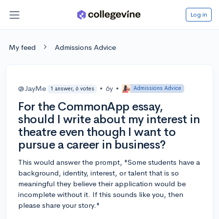
Log in
My feed
Admissions Advice
@JayMe
•
6y
•
Admissions Advice
1 answer, 6 votes
For the CommonApp essay,
should I write about my interest in
theatre even though I want to
pursue a career in business?
This would answer the prompt, "Some students have a
background, identity, interest, or talent that is so
meaningful they believe their application would be
incomplete without it. If this sounds like you, then
please share your story."