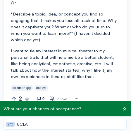
Or
"Describe a topic, idea, or concept you find so
engaging that it makes you lose all track of time. Why
does it captivate you? What or who do you turn to
when you want to learn more?" (I haven’t decided
which one yet).
I want to tie my interest in musical theater to my
personal traits that will help me be a better student,
like being analytical, empathetic, creative, etc. I will
talk about how the interest started, why I like it, my
own experiences in theatre, stuff like that.
commonapp
essays
2
2
Follow
What are your chances of acceptance?
Answer this question
UCLA
27%